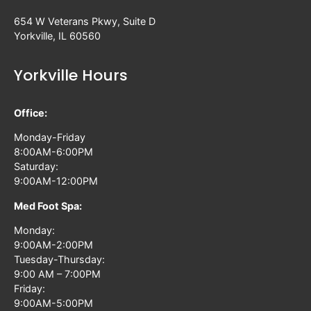
654 W Veterans Pkwy, Suite D
Yorkville, IL 60560
Yorkville Hours
Office:
Monday-Friday
8:00AM-6:00PM
Saturday:
9:00AM-12:00PM
Med Foot Spa:
Monday:
9:00AM-2:00PM
Tuesday-Thursday:
9:00 AM – 7:00PM
Friday:
9:00AM-5:00PM