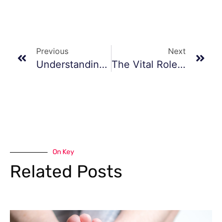
Previous
Next
Understanding And Managing Foot And Ankle Sprains And Fractures
The Vital Role Of Podiatrists As First Responders For Vascular Disease
On Key
Related Posts