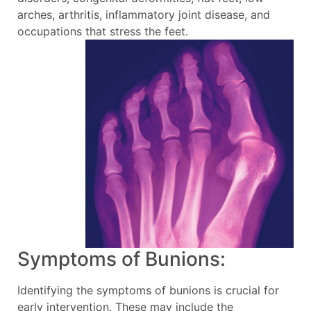
arches, arthritis, inflammatory joint disease, and
occupations that stress the feet.
Symptoms of Bunions:
Identifying the symptoms of bunions is crucial for
early intervention. These may include the