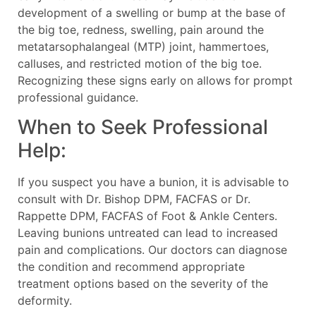
development of a swelling or bump at the base of
the big toe, redness, swelling, pain around the
metatarsophalangeal (MTP) joint, hammertoes,
calluses, and restricted motion of the big toe.
Recognizing these signs early on allows for prompt
professional guidance.
When to Seek Professional
Help:
If you suspect you have a bunion, it is advisable to
consult with Dr. Bishop DPM, FACFAS or Dr.
Rappette DPM, FACFAS of Foot & Ankle Centers.
Leaving bunions untreated can lead to increased
pain and complications. Our doctors can diagnose
the condition and recommend appropriate
treatment options based on the severity of the
deformity.