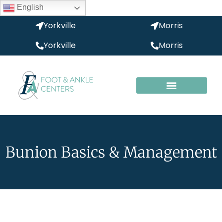
English
Yorkville
Morris
Yorkville
Morris
Bunion Basics & Management