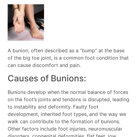
A bunion, often described as a “bump” at the base
of the big toe joint, is a common foot condition that
can cause discomfort and pain.
Causes of Bunions:
Bunions develop when the normal balance of forces
on the foot’s joints and tendons is disrupted, leading
to instability and deformity. Faulty foot
development, inherited foot types, and the way we
walk can contribute to the formation of bunions.
Other factors include foot injuries, neuromuscular
disorders, congenital deformities, flat feet, low