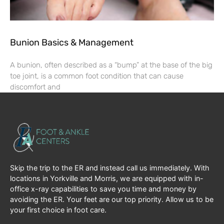
Bunion Basics & Management
A bunion, often described as a “bump” at the base of the big
toe joint, is a common foot condition that can cause
discomfort and
Skip the trip to the ER and instead call us immediately. With
locations in Yorkville and Morris, we are equipped with in-
office x-ray capabilities to save you time and money by
avoiding the ER. Your feet are our top priority. Allow us to be
your first choice in foot care.