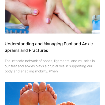
Understanding and Managing Foot and Ankle
Sprains and Fractures
The intricate network of bones, ligaments, and muscles in
our feet and ankles plays a crucial role in supporting our
body and enabling mobility. When