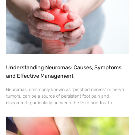
Understanding Neuromas: Causes, Symptoms,
and Effective Management
Neuromas, commonly known as “pinched nerves” or nerve
tumors, can be a source of persistent foot pain and
discomfort, particularly between the third and fourth