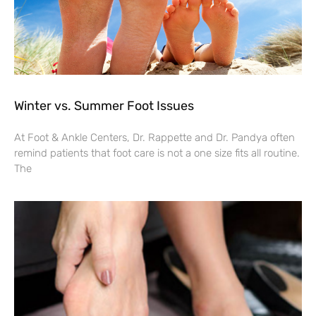
Winter vs. Summer Foot Issues
At Foot & Ankle Centers, Dr. Rappette and Dr. Pandya often
remind patients that foot care is not a one size fits all routine.
The