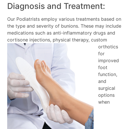
Diagnosis and Treatment:
Our Podiatrists employ various treatments based on
the type and severity of bunions. These may include
medications such as anti-inflammatory drugs and
cortisone injections, physical
therapy, custom
orthotics
for
improved
foot
function,
and
surgical
options
when