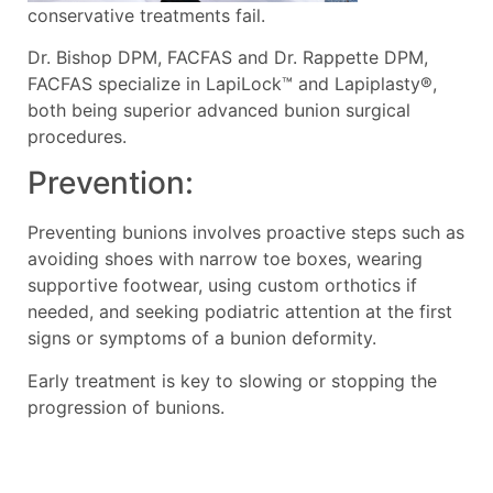
conservative treatments fail.
Dr. Bishop DPM, FACFAS and Dr. Rappette DPM,
FACFAS specialize in LapiLock™ and Lapiplasty®,
both being superior advanced bunion surgical
procedures.
Prevention:
Preventing bunions involves proactive steps such as
avoiding shoes with narrow toe boxes, wearing
supportive footwear, using custom orthotics if
needed, and seeking podiatric attention at the first
signs or symptoms of a bunion deformity.
Early treatment is key to slowing or stopping the
progression of bunions.