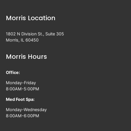
Morris Location
1802 N Division St., Suite 305
Morris, IL 60450
Morris Hours
Office:
Monday-Friday
8:00AM-5:00PM
Med Foot Spa:
Monday-Wednesday
8:00AM-6:00PM