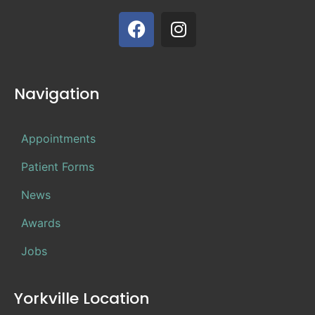
Navigation
Appointments
Patient Forms
News
Awards
Jobs
Yorkville Location