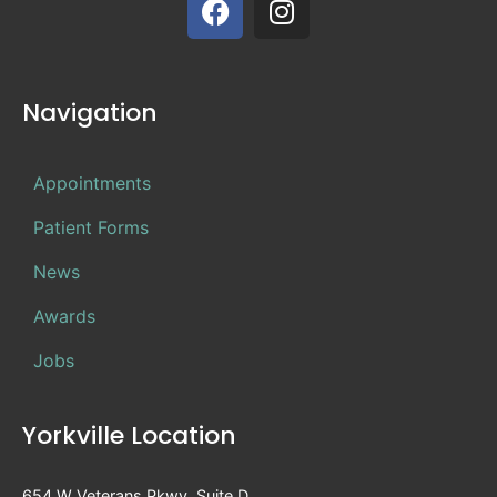
Navigation
Appointments
Patient Forms
News
Awards
Jobs
Yorkville Location
654 W Veterans Pkwy, Suite D