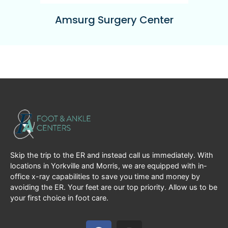
Amsurg Surgery Center
Skip the trip to the ER and instead call us immediately. With
locations in Yorkville and Morris, we are equipped with in-
office x-ray capabilities to save you time and money by
avoiding the ER. Your feet are our top priority. Allow us to be
your first choice in foot care.