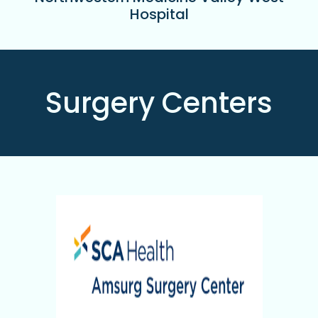
Hospital
Surgery Centers