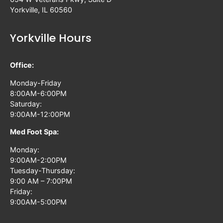
Yorkville, IL 60560
Yorkville Hours
Office:
Monday-Friday
8:00AM-6:00PM
Saturday:
9:00AM-12:00PM
Med Foot Spa:
Monday:
9:00AM-2:00PM
Tuesday-Thursday:
9:00 AM – 7:00PM
Friday:
9:00AM-5:00PM