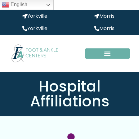
English
Yorkville
Morris
Yorkville
Morris
Hospital
Affiliations