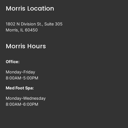
Morris Location
1802 N Division St., Suite 305
Morris, IL 60450
Morris Hours
Office:
Monday-Friday
8:00AM-5:00PM
Med Foot Spa:
Monday-Wednesday
8:00AM-6:00PM