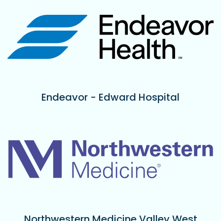
Endeavor - Edward Hospital
Northwestern Medicine Valley West