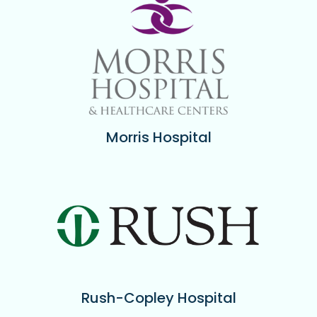
Morris Hospital
Rush-Copley Hospital