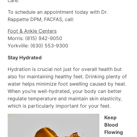
care.
To schedule an appointment today with Dr.
Rappette DPM, FACFAS, call:
Foot & Ankle Centers
Morris: (815) 942-9050
Yorkville: (630) 553-9300
Stay Hydrated
Hydration is crucial not just for overall health but
also for maintaining healthy feet. Drinking plenty of
water helps minimize foot swelling caused by heat.
When you’re well-hydrated, your body can better
regulate temperature and maintain skin elasticity,
which is particularly important for your feet.
Keep
Blood
Flowing