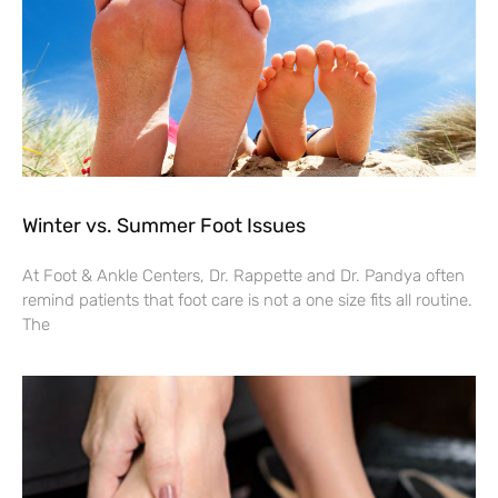
Winter vs. Summer Foot Issues
At Foot & Ankle Centers, Dr. Rappette and Dr. Pandya often
remind patients that foot care is not a one size fits all routine.
The