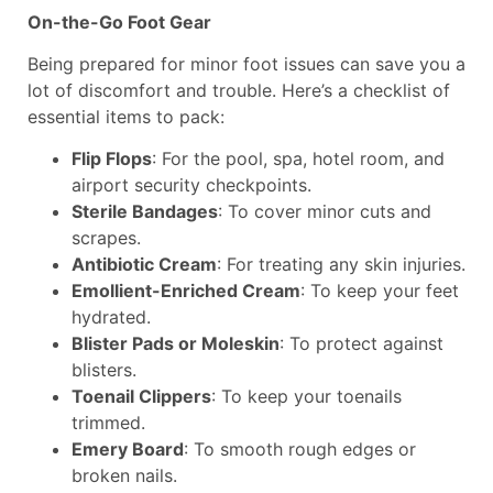
On-the-Go Foot Gear
Being prepared for minor foot issues can save you a
lot of discomfort and trouble. Here’s a checklist of
essential items to pack:
Flip Flops
: For the pool, spa, hotel room, and
airport security checkpoints.
Sterile Bandages
: To cover minor cuts and
scrapes.
Antibiotic Cream
: For treating any skin injuries.
Emollient-Enriched Cream
: To keep your feet
hydrated.
Blister Pads or Moleskin
: To protect against
blisters.
Toenail Clippers
: To keep your toenails
trimmed.
Emery Board
: To smooth rough edges or
broken nails.