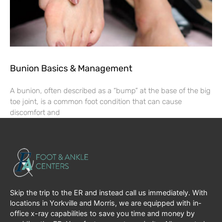
Bunion Basics & Management
A bunion, often described as a “bump” at the base of the big
toe joint, is a common foot condition that can cause
discomfort and
Skip the trip to the ER and instead call us immediately. With
locations in Yorkville and Morris, we are equipped with in-
office x-ray capabilities to save you time and money by