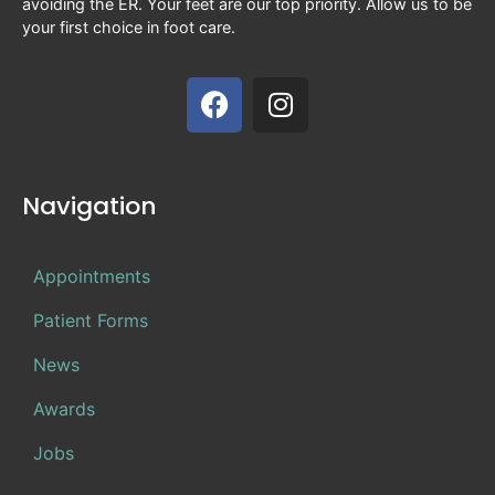
avoiding the ER. Your feet are our top priority. Allow us to be
your first choice in foot care.
Navigation
Appointments
Patient Forms
News
Awards
Jobs