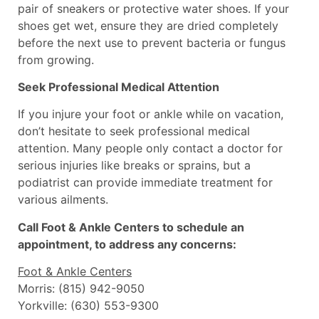
pair of sneakers or protective water shoes. If your
shoes get wet, ensure they are dried completely
before the next use to prevent bacteria or fungus
from growing.
Seek Professional Medical Attention
If you injure your foot or ankle while on vacation,
don’t hesitate to seek professional medical
attention. Many people only contact a doctor for
serious injuries like breaks or sprains, but a
podiatrist can provide immediate treatment for
various ailments.
Call Foot & Ankle Centers to schedule an
appointment, to address any concerns:
Foot & Ankle Centers
Morris: (815) 942-9050
Yorkville: (630) 553-9300