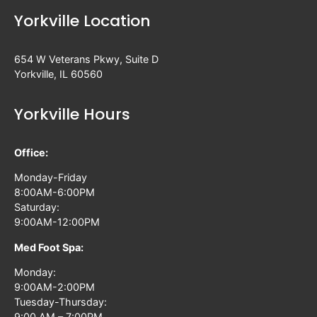
Yorkville Location
654 W Veterans Pkwy, Suite D
Yorkville, IL 60560
Yorkville Hours
Office:
Monday-Friday
8:00AM-6:00PM
Saturday:
9:00AM-12:00PM
Med Foot Spa:
Monday:
9:00AM-2:00PM
Tuesday-Thursday:
9:00 AM – 7:00PM