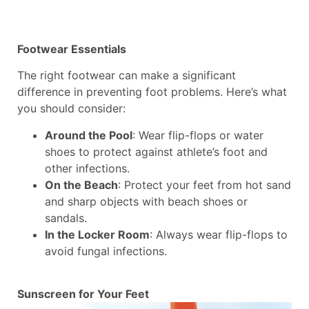
Footwear Essentials
The right footwear can make a significant
difference in preventing foot problems. Here’s what
you should consider:
Around the Pool
: Wear flip-flops or water
shoes to protect against athlete’s foot and
other infections.
On the Beach
: Protect your feet from hot sand
and sharp objects with beach shoes or
sandals.
In the Locker Room
: Always wear flip-flops to
avoid fungal infections.
Sunscreen for Your Feet