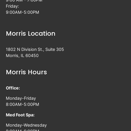
Friday:
9:00AM-5:00PM
Morris Location
1802 N Division St., Suite 305
Morris, IL 60450
Morris Hours
Office:
Monday-Friday
8:00AM-5:00PM
Med Foot Spa:
Monday-Wednesday