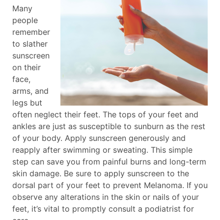
Many
people
remember
to slather
sunscreen
on their
face,
arms, and
legs but
often neglect their feet. The tops of your feet and
ankles are just as susceptible to sunburn as the rest
of your body. Apply sunscreen generously and
reapply after swimming or sweating. This simple
step can save you from painful burns and long-term
skin damage. Be sure to apply sunscreen to the
dorsal part of your feet to prevent Melanoma. If you
observe any alterations in the skin or nails of your
feet, it’s vital to promptly consult a podiatrist for