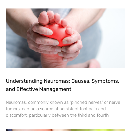
Understanding Neuromas: Causes, Symptoms,
and Effective Management
Neuromas, commonly known as “pinched nerves” or nerve
tumors, can be a source of persistent foot pain and
discomfort, particularly between the third and fourth