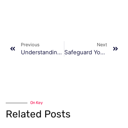
Previous
Next
Understanding Prescription Custom Orthotics
Safeguard Your Steps
On Key
Related Posts