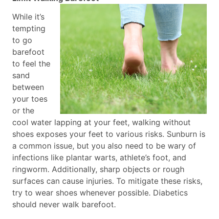
While it’s
tempting
to go
barefoot
to feel the
sand
between
your toes
or the
cool water lapping at your feet, walking without
shoes exposes your feet to various risks. Sunburn is
a common issue, but you also need to be wary of
infections like plantar warts, athlete’s foot, and
ringworm. Additionally, sharp objects or rough
surfaces can cause injuries. To mitigate these risks,
try to wear shoes whenever possible. Diabetics
should never walk barefoot.