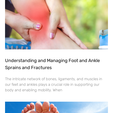
Understanding and Managing Foot and Ankle
Sprains and Fractures
The intricate network of bones, ligaments, and muscles in
our feet and ankles plays a crucial role in supporting our
body and enabling mobility. When