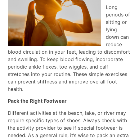
Long
periods of
sitting or
lying
down can
reduce
blood circulation in your feet, leading to discomfort
and swelling. To keep blood flowing, incorporate
periodic ankle flexes, toe wiggles, and calf
stretches into your routine. These simple exercises
can prevent stiffness and improve overall foot
health.
Pack the Right Footwear
Different activities at the beach, lake, or river may
require specific types of shoes. Always check with
the activity provider to see if special footwear is
needed. As a general rule, it’s wise to pack an extra