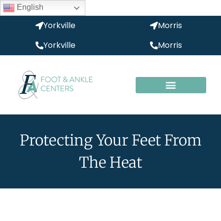
English
Yorkville
Morris
Yorkville
Morris
Protecting Your Feet From
The Heat