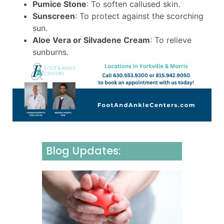
Pumice Stone
: To soften callused skin.
Sunscreen
: To protect against the scorching
sun.
Aloe Vera or Silvadene Cream
: To relieve
sunburns.
Blog Updates:
Underst
Neurom
Causes,
Sympto
and Effe
Manage