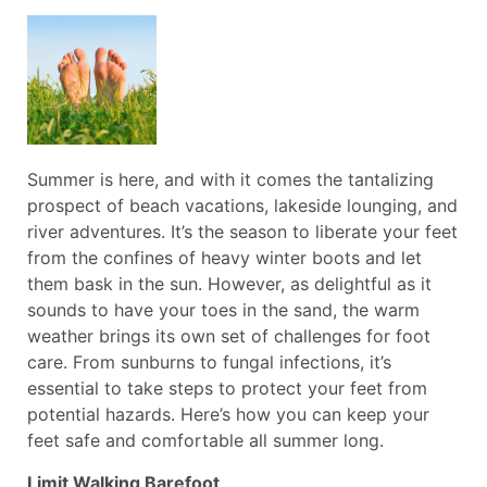
Summer is here, and with it comes the tantalizing
prospect of beach vacations, lakeside lounging, and
river adventures. It’s the season to liberate your feet
from the confines of heavy winter boots and let
them bask in the sun. However, as delightful as it
sounds to have your toes in the sand, the warm
weather brings its own set of challenges for foot
care. From sunburns to fungal infections, it’s
essential to take steps to protect your feet from
potential hazards. Here’s how you can keep your
feet safe and comfortable all summer long.
Limit Walking Barefoot