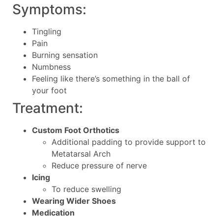
Symptoms:
Tingling
Pain
Burning sensation
Numbness
Feeling like there’s something in the ball of
your foot
Treatment:
Custom Foot Orthotics
Additional padding to provide support to
Metatarsal Arch
Reduce pressure of nerve
Icing
To reduce swelling
Wearing Wider Shoes
Medication