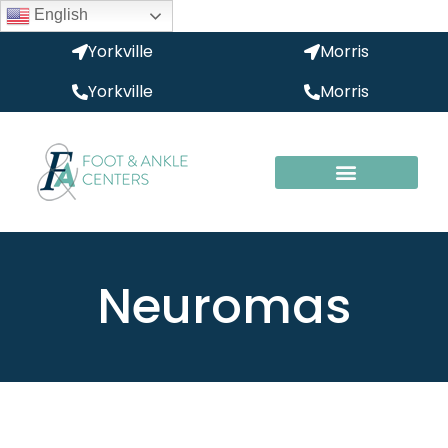
English
Yorkville
Morris
Yorkville
Morris
Neuromas