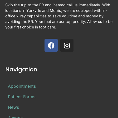
Skip the trip to the ER and instead call us immediately. With
locations in Yorkville and Morris, we are equipped with in-
office x-ray capabilities to save you time and money by
avoiding the ER. Your feet are our top priority. Allow us to be
your first choice in foot care.
Navigation
Appointments
Patient Forms
News
Awards