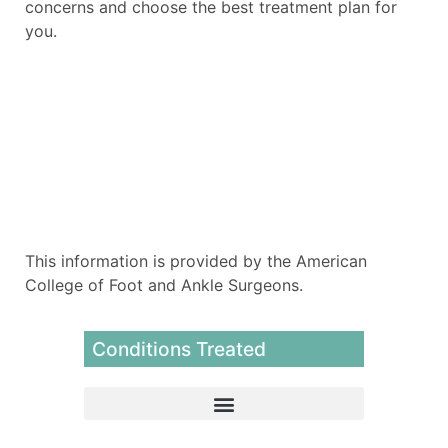
concerns and choose the best treatment plan for
you.
This information is provided by the American
College of Foot and Ankle Surgeons.
Conditions Treated
Extracorporeal Pulse Activation Therapy (EPAT)