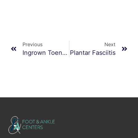
Previous
Next
Ingrown Toenails
Plantar Fasciitis