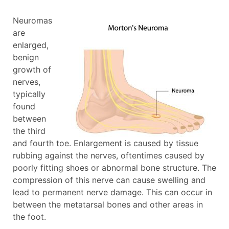
Neuromas
are
enlarged,
benign
growth of
nerves,
typically
found
between
the third
and fourth toe. Enlargement is caused by tissue
rubbing against the nerves, oftentimes caused by
poorly fitting shoes or abnormal bone structure. The
compression of this nerve can cause swelling and
lead to permanent nerve damage. This can occur in
between the metatarsal bones and other areas in
the foot.