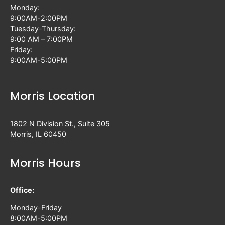
Monday:
9:00AM-2:00PM
Tuesday-Thursday:
9:00 AM – 7:00PM
Friday:
9:00AM-5:00PM
Morris Location
1802 N Division St., Suite 305
Morris, IL 60450
Morris Hours
Office:
Monday-Friday
8:00AM-5:00PM