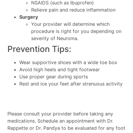
NSAIDS (such as Ibuprofen)
Relieve pain and reduce inflammation
Surgery
Your provider will determine which
procedure is right for you depending on
severity of Neuroma.
Prevention Tips:
Wear supportive shoes with a wide toe box
Avoid high heels and tight footwear
Use proper gear during sports
Rest and ice your feet after strenuous activity
Please consult your provider before taking any
medications. Schedule an appointment with Dr.
Rappette or Dr. Pandya to be evaluated for any foot