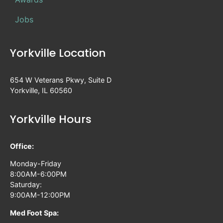
Jobs
Yorkville Location
654 W Veterans Pkwy, Suite D
Yorkville, IL 60560
Yorkville Hours
Office:
Monday-Friday
8:00AM-6:00PM
Saturday:
9:00AM-12:00PM
Med Foot Spa: