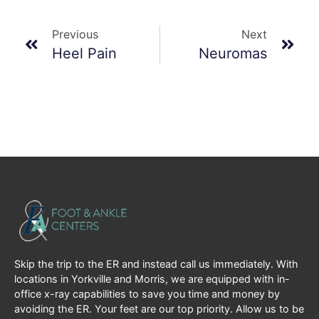
Previous
Next
Heel Pain
Neuromas
Skip the trip to the ER and instead call us immediately. With
locations in Yorkville and Morris, we are equipped with in-
office x-ray capabilities to save you time and money by
avoiding the ER. Your feet are our top priority. Allow us to be