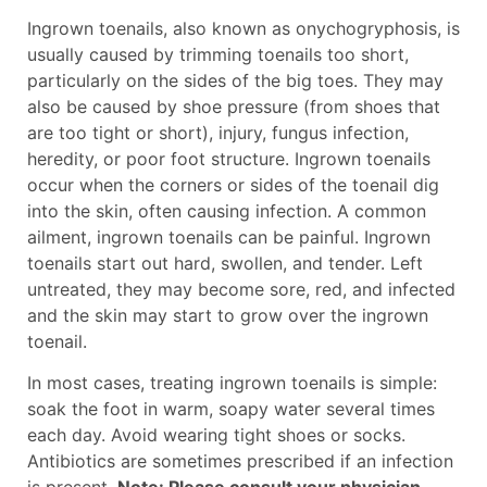
Ingrown toenails, also known as onychogryphosis, is
usually caused by trimming toenails too short,
particularly on the sides of the big toes. They may
also be caused by shoe pressure (from shoes that
are too tight or short), injury, fungus infection,
heredity, or poor foot structure. Ingrown toenails
occur when the corners or sides of the toenail dig
into the skin, often causing infection. A common
ailment, ingrown toenails can be painful. Ingrown
toenails start out hard, swollen, and tender. Left
untreated, they may become sore, red, and infected
and the skin may start to grow over the ingrown
toenail.
In most cases, treating ingrown toenails is simple:
soak the foot in warm, soapy water several times
each day. Avoid wearing tight shoes or socks.
Antibiotics are sometimes prescribed if an infection