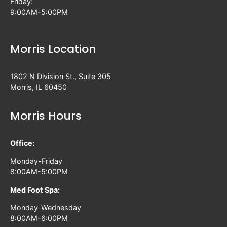
Friday:
9:00AM-5:00PM
Morris Location
1802 N Division St., Suite 305
Morris, IL 60450
Morris Hours
Office:
Monday-Friday
8:00AM-5:00PM
Med Foot Spa:
Monday-Wednesday
8:00AM-6:00PM