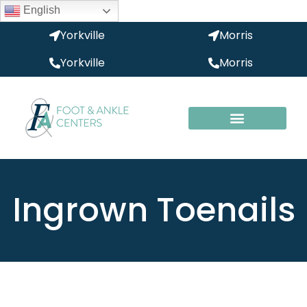
English
Yorkville
Morris
Yorkville
Morris
Ingrown Toenails