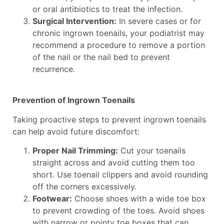
or oral antibiotics to treat the infection.
Surgical Intervention:
In severe cases or for
chronic ingrown toenails, your podiatrist may
recommend a procedure to remove a portion
of the nail or the nail bed to prevent
recurrence.
Prevention of Ingrown Toenails
Taking proactive steps to prevent ingrown toenails
can help avoid future discomfort:
Proper Nail Trimming:
Cut your toenails
straight across and avoid cutting them too
short. Use toenail clippers and avoid rounding
off the corners excessively.
Footwear:
Choose shoes with a wide toe box
to prevent crowding of the toes. Avoid shoes
with narrow or pointy toe boxes that can