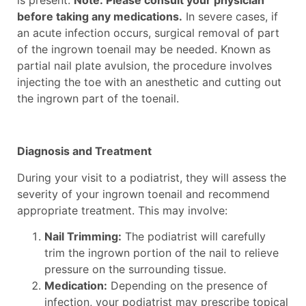
is present.
Note: Please consult your physician
before taking any medications.
In severe cases, if
an acute infection occurs, surgical removal of part
of the ingrown toenail may be needed. Known as
partial nail plate avulsion, the procedure involves
injecting the toe with an anesthetic and cutting out
the ingrown part of the toenail.
Diagnosis and Treatment
During your visit to a podiatrist, they will assess the
severity of your ingrown toenail and recommend
appropriate treatment. This may involve:
Nail Trimming:
The podiatrist will carefully
trim the ingrown portion of the nail to relieve
pressure on the surrounding tissue.
Medication:
Depending on the presence of
infection, your podiatrist may prescribe topical