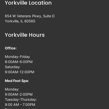
Yorkville Location
654 W Veterans Pkwy, Suite D
Yorkville, IL 60560
Yorkville Hours
Office:
Monday-Friday
8:00AM-6:00PM
Saturday:
9:00AM-12:00PM
Med Foot Spa:
Monday:
9:00AM-2:00PM
Tuesday-Thursday:
9:00 AM – 7:00PM