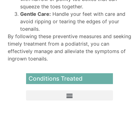
squeeze the toes together.
Gentle Care:
Handle your feet with care and
avoid ripping or tearing the edges of your
toenails.
By following these preventive measures and seeking
timely treatment from a podiatrist, you can
effectively manage and alleviate the symptoms of
ingrown toenails.
Conditions Treated
Extracorporeal Pulse Activation Therapy (EPAT)