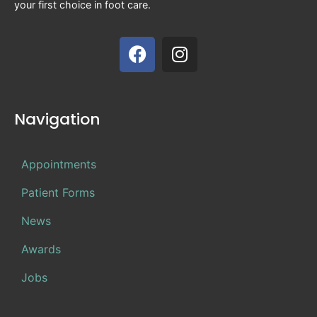
your first choice in foot care.
Navigation
Appointments
Patient Forms
News
Awards
Jobs