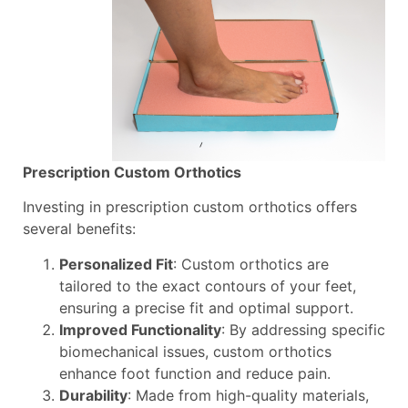
Prescription Custom Orthotics
Investing in prescription custom orthotics offers
several benefits:
Personalized Fit
: Custom orthotics are
tailored to the exact contours of your feet,
ensuring a precise fit and optimal support.
Improved Functionality
: By addressing specific
biomechanical issues, custom orthotics
enhance foot function and reduce pain.
Durability
: Made from high-quality materials,