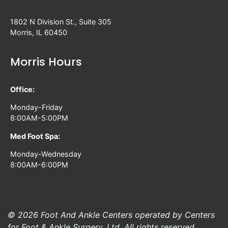
1802 N Division St., Suite 305
Morris, IL 60450
Morris Hours
Office:
Monday-Friday
8:00AM-5:00PM
Med Foot Spa:
Monday-Wednesday
8:00AM-6:00PM
© 2026 Foot And Ankle Centers operated by Centers
for Foot & Ankle Surgery, Ltd. All rights reserved.