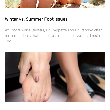
Winter vs. Summer Foot Issues
At Foot & Ankle Centers, Dr. Rappette and Dr. Pandya often
remind patients that foot care is not a one size fits all routine.
The