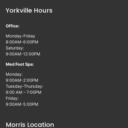
Yorkville Hours
Office:
Monday-Friday
8:00AM-6:00PM
Saturday:
9:00AM-12:00PM
Med Foot Spa:
Monday:
9:00AM-2:00PM
Tuesday-Thursday:
9:00 AM – 7:00PM
Friday:
9:00AM-5:00PM
Morris Location