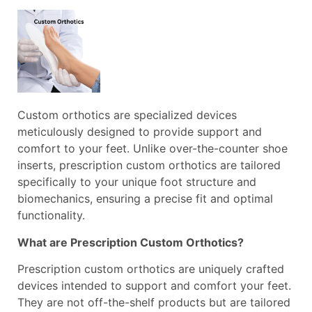
Custom orthotics are specialized devices
meticulously designed to provide support and
comfort to your feet. Unlike over-the-counter shoe
inserts, prescription custom orthotics are tailored
specifically to your unique foot structure and
biomechanics, ensuring a precise fit and optimal
functionality.
What are Prescription Custom Orthotics?
Prescription custom orthotics are uniquely crafted
devices intended to support and comfort your feet.
They are not off-the-shelf products but are tailored