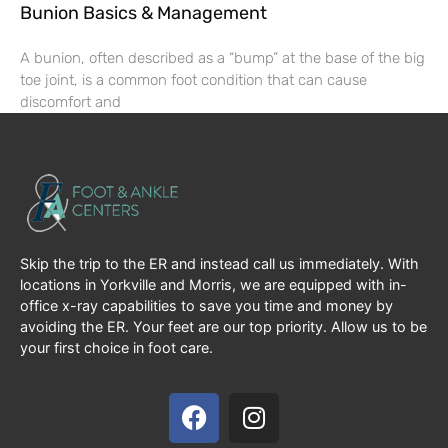
Bunion Basics & Management
A bunion, often described as a “bump” at the base of the big
toe joint, is a common foot condition that can cause
discomfort and
Skip the trip to the ER and instead call us immediately. With
locations in Yorkville and Morris, we are equipped with in-
office x-ray capabilities to save you time and money by
avoiding the ER. Your feet are our top priority. Allow us to be
your first choice in foot care.