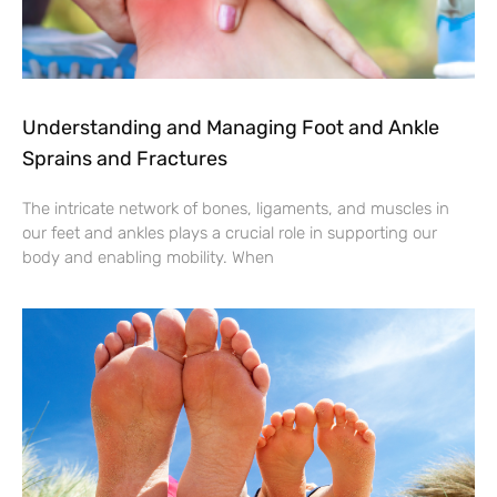
Understanding and Managing Foot and Ankle
Sprains and Fractures
The intricate network of bones, ligaments, and muscles in
our feet and ankles plays a crucial role in supporting our
body and enabling mobility. When