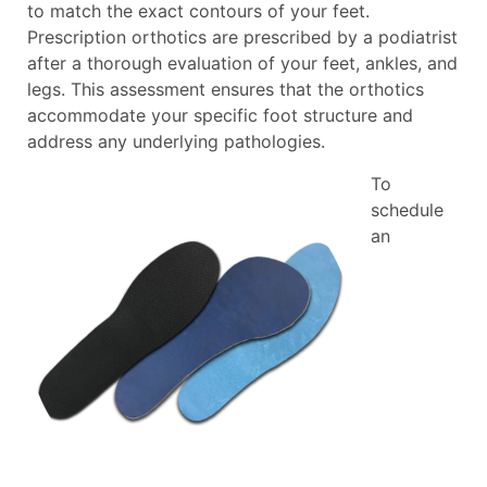
to match the exact contours of your feet.
Prescription orthotics are prescribed by a podiatrist
after a thorough evaluation of your feet, ankles, and
legs. This assessment ensures that the orthotics
accommodate your specific foot structure and
address any underlying pathologies.
To
schedule
an