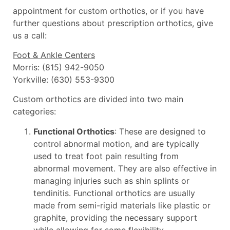
appointment for custom orthotics, or if you have
further questions about prescription orthotics, give
us a call:
Foot & Ankle Centers
Morris: (815) 942-9050
Yorkville: (630) 553-9300
Custom orthotics are divided into two main
categories:
Functional Orthotics
: These are designed to
control abnormal motion, and are typically
used to treat foot pain resulting from
abnormal movement. They are also effective in
managing injuries such as shin splints or
tendinitis. Functional orthotics are usually
made from semi-rigid materials like plastic or
graphite, providing the necessary support
while allowing for some flexibility.