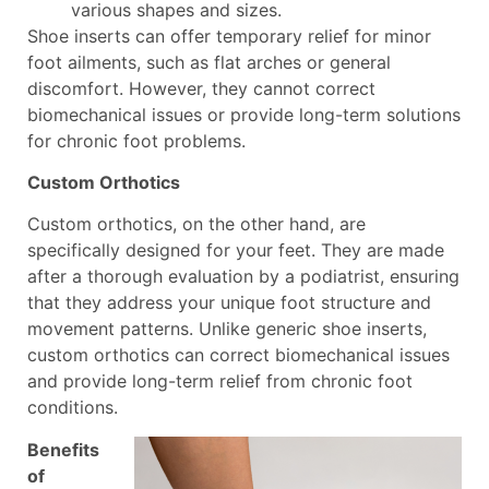
various shapes and sizes.
Shoe inserts can offer temporary relief for minor
foot ailments, such as flat arches or general
discomfort. However, they cannot correct
biomechanical issues or provide long-term solutions
for chronic foot problems.
Custom Orthotics
Custom orthotics, on the other hand, are
specifically designed for your feet. They are made
after a thorough evaluation by a podiatrist, ensuring
that they address your unique foot structure and
movement patterns. Unlike generic shoe inserts,
custom orthotics can correct biomechanical issues
and provide long-term relief from chronic foot
conditions.
Benefits
of