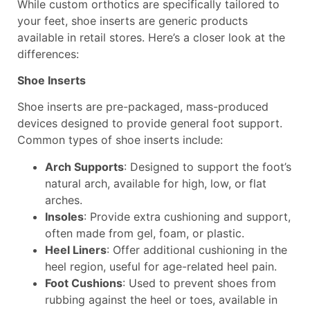
While custom orthotics are specifically tailored to
your feet, shoe inserts are generic products
available in retail stores. Here’s a closer look at the
differences:
Shoe Inserts
Shoe inserts are pre-packaged, mass-produced
devices designed to provide general foot support.
Common types of shoe inserts include:
Arch Supports
: Designed to support the foot’s
natural arch, available for high, low, or flat
arches.
Insoles
: Provide extra cushioning and support,
often made from gel, foam, or plastic.
Heel Liners
: Offer additional cushioning in the
heel region, useful for age-related heel pain.
Foot Cushions
: Used to prevent shoes from
rubbing against the heel or toes, available in