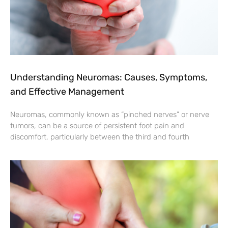
Understanding Neuromas: Causes, Symptoms,
and Effective Management
Neuromas, commonly known as “pinched nerves” or nerve
tumors, can be a source of persistent foot pain and
discomfort, particularly between the third and fourth