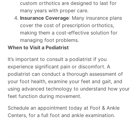
custom orthotics are designed to last for
many years with proper care.
Insurance Coverage
: Many insurance plans
cover the cost of prescription orthotics,
making them a cost-effective solution for
managing foot problems.
When to Visit a Podiatrist
It’s important to consult a podiatrist if you
experience significant pain or discomfort. A
podiatrist can conduct a thorough assessment of
your foot health, examine your feet and gait, and
using advanced technology to understand how your
feet function during movement.
Schedule an appointment today at Foot & Ankle
Centers, for a full foot and ankle examination.