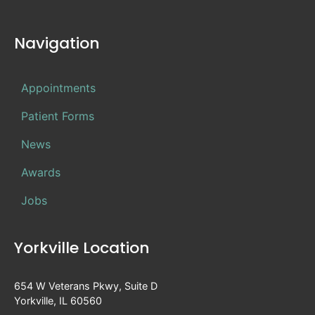
Navigation
Appointments
Patient Forms
News
Awards
Jobs
Yorkville Location
654 W Veterans Pkwy, Suite D
Yorkville, IL 60560