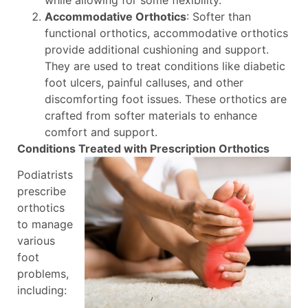
Accommodative Orthotics
: Softer than
functional orthotics, accommodative orthotics
provide additional cushioning and support.
They are used to treat conditions like diabetic
foot ulcers, painful calluses, and other
discomforting foot issues. These orthotics are
crafted from softer materials to enhance
comfort and support.
Conditions Treated with Prescription Orthotics
Podiatrists
prescribe
orthotics
to manage
various
foot
problems,
including: