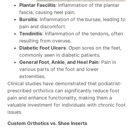
Plantar Fasciitis
: Inflammation of the plantar
fascia, causing heel pain.
Bursitis
: Inflammation of the bursae, leading to
pain and discomfort.
Tendinitis
: Inflammation of the tendons, often
resulting from overuse.
Diabetic Foot Ulcers
: Open sores on the feet,
commonly seen in diabetic patients.
General Foot, Ankle, and Heel Pain
: Pain in
various parts of the foot and lower
extremities.
Clinical studies have demonstrated that podiatrist-
prescribed orthotics can significantly reduce foot
pain and enhance functionality, making them a
valuable investment for individuals with chronic foot
issues.
Custom Orthotics vs. Shoe Inserts