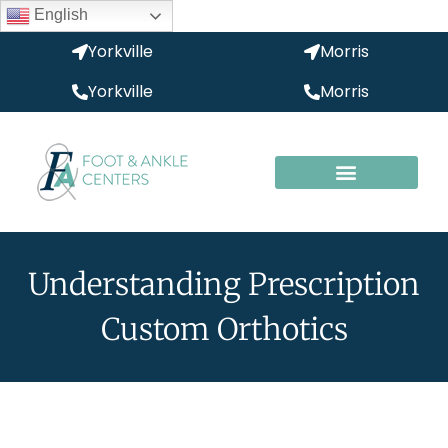
English
Yorkville
Morris
Yorkville
Morris
Understanding Prescription
Custom Orthotics