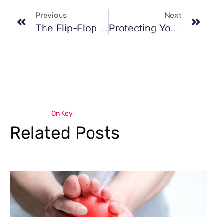
Previous
Next
The Flip-Flop Fiasco
Protecting Your Feet From The Heat
On Key
Related Posts