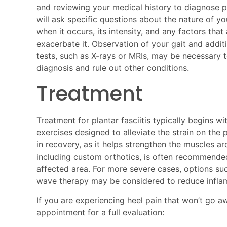
and reviewing your medical history to diagnose pl
will ask specific questions about the nature of yo
when it occurs, its intensity, and any factors that 
exacerbate it. Observation of your gait and addit
tests, such as X-rays or MRIs, may be necessary 
diagnosis and rule out other conditions.
Treatment
Treatment for plantar fasciitis typically begins w
exercises designed to alleviate the strain on the p
in recovery, as it helps strengthen the muscles ar
including custom orthotics, is often recommended
affected area. For more severe cases, options such
wave therapy may be considered to reduce infla
If you are experiencing heel pain that won’t go a
appointment for a full evaluation: