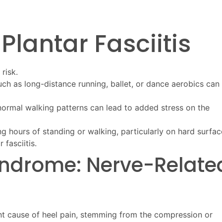
 Plantar Fasciitis
risk.
such as long-distance running, ballet, or dance aerobics can
abnormal walking patterns can lead to added stress on the
ng hours of standing or walking, particularly on hard surfac
fasciitis.
Syndrome: Nerve-Relate
ant cause of heel pain, stemming from the compression or