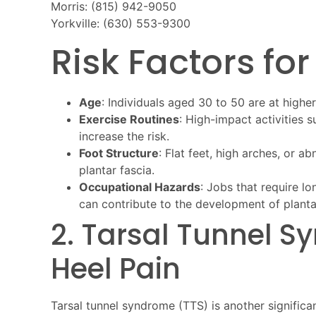
Morris: (815) 942-9050
Yorkville: (630) 553-9300
Risk Factors for
Age
: Individuals aged 30 to 50 are at higher 
Exercise Routines
: High-impact activities 
increase the risk.
Foot Structure
: Flat feet, high arches, or 
plantar fascia.
Occupational Hazards
: Jobs that require lo
can contribute to the development of plantar 
2. Tarsal Tunnel 
Heel Pain
Tarsal tunnel syndrome (TTS) is another signific