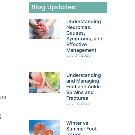
Blog Updates:
Understanding
Neuromas:
Causes,
Symptoms, and
Effective
Management
July 31, 2026
Understanding
and Managing
Foot and Ankle
Sprains and
ors
Fractures
July 17, 2026
f
Winter vs.
Summer Foot
Issues