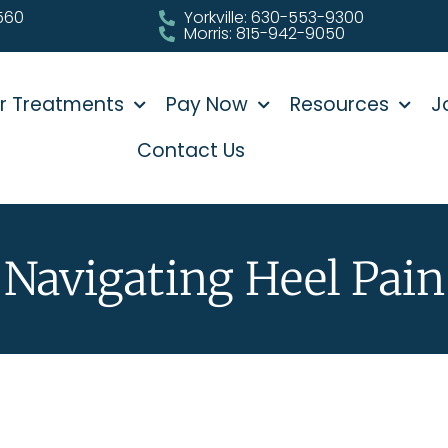
0560
Yorkville: 630-553-9300
Morris: 815-942-9050
r Treatments
Pay Now
Resources
J
Contact Us
Navigating Heel Pain