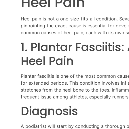
Heel Pain
Heel pain is not a one-size-fits-all condition. Seve
pinpointing the exact cause is essential for deve
common causes of heel pain, each with its own
1. Plantar Fasciiti
Heel Pain
Plantar fasciitis is one of the most common causes
for extended periods. This condition involves infl
stretches from the heel bone to the toes. Inflamma
frequent issue among athletes, especially runners
Diagnosis
A podiatrist will start by conducting a thorough 