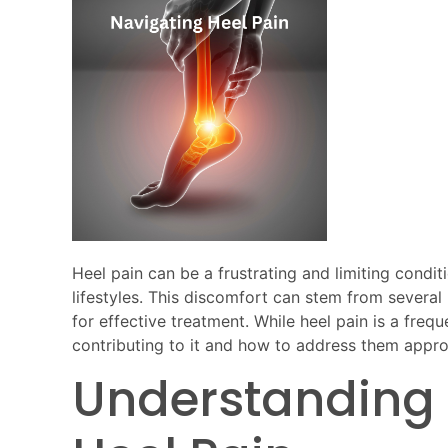
Heel pain can be a frustrating and limiting condit
lifestyles. This discomfort can stem from several 
for effective treatment. While heel pain is a freq
contributing to it and how to address them approp
Understanding 