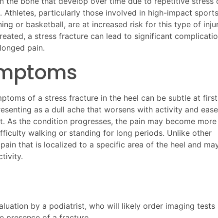
in the bone that develop over time due to repetitive stress 
 Athletes, particularly those involved in high-impact sport
ning or basketball, are at increased risk for this type of injur
reated, a stress fracture can lead to significant complicati
longed pain.
mptoms
toms of a stress fracture in the heel can be subtle at first
resenting as a dull ache that worsens with activity and eas
st. As the condition progresses, the pain may become more
ficulty walking or standing for long periods. Unlike other
 pain that is localized to a specific area of the heel and ma
tivity.
luation by a podiatrist, who will likely order imaging tests
e presence of a fracture.