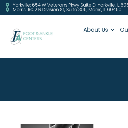
Yorkville: 654 W Veterans Pkwy Suite D, Yorkville, IL 6
Morris: 1802 N Division St, Suite 305, Morris, IL 60450
About Us
Ou