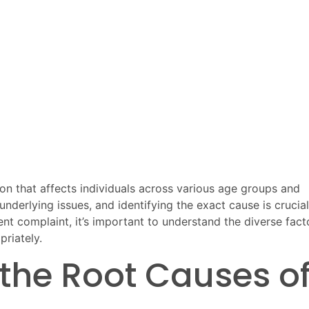
ion that affects individuals across various age groups and
underlying issues, and identifying the exact cause is crucial
uent complaint, it’s important to understand the diverse fact
riately.
the Root Causes o