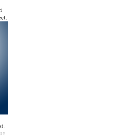
ed
eet.
t,
 be