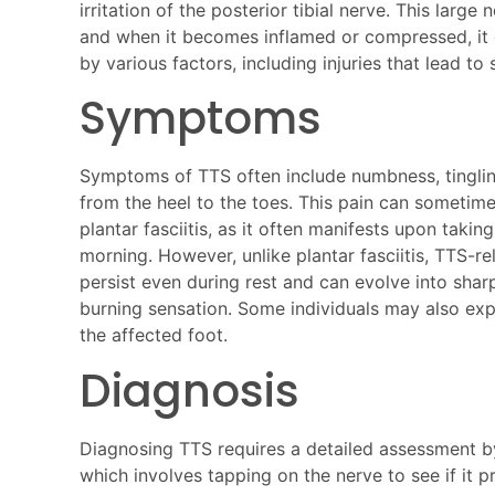
irritation of the posterior tibial nerve. This large
and when it becomes inflamed or compressed, it 
by various factors, including injuries that lead to 
Symptoms
Symptoms of TTS often include numbness, tinglin
from the heel to the toes. This pain can sometim
plantar fasciitis, as it often manifests upon taking 
morning. However, unlike plantar fasciitis, TTS-r
persist even during rest and can evolve into shar
burning sensation. Some individuals may also ex
the affected foot.
Diagnosis
Diagnosing TTS requires a detailed assessment by 
which involves tapping on the nerve to see if it p