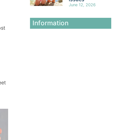
June 12, 2026
Information
ost
eet