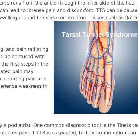
 nerve runs from the ankle through the inner side of the heel,
can lead to intense pain and discomfort. TTS can be caus
swelling around the nerve or structural issues such as flat f
g, and pain radiating
es be confused with
the first steps in the
elated pain may
p, shooting pain or a
perience weakness in
a podiatrist. One common diagnostic tool is the Tinel’s tes
roduces pain. If TTS is suspected, further confirmation can