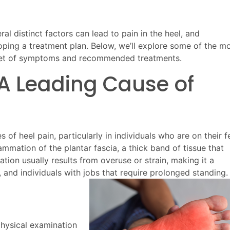
ral distinct factors can lead to pain in the heel, and
loping a treatment plan. Below, we’ll explore some of the m
 set of symptoms and recommended treatments.
s: A Leading Cause of
 of heel pain, particularly in individuals who are on their f
ammation of the plantar fascia, a thick band of tissue that
tion usually results from overuse or strain, making it a
, and individuals with jobs that require prolonged standing.
physical examination