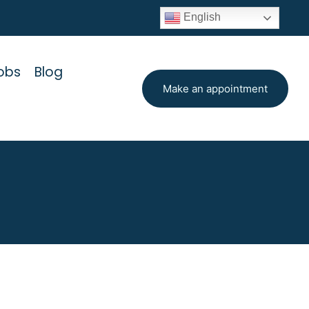
English
obs
Blog
Make an appointment