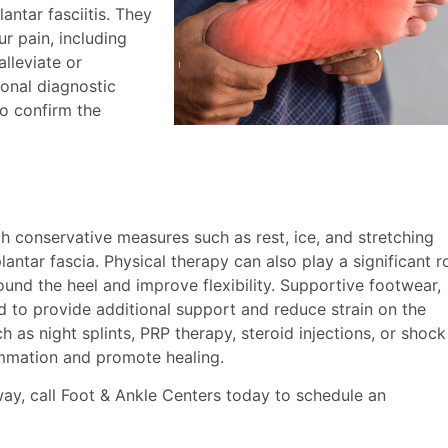
antar fasciitis. They
ur pain, including
alleviate or
ional diagnostic
to confirm the
ith conservative measures such as rest, ice, and stretching
lantar fascia. Physical therapy can also play a significant r
ound the heel and improve flexibility. Supportive footwear,
 to provide additional support and reduce strain on the
 as night splints, PRP therapy, steroid injections, or shock
mmation and promote healing.
way, call Foot & Ankle Centers today to schedule an