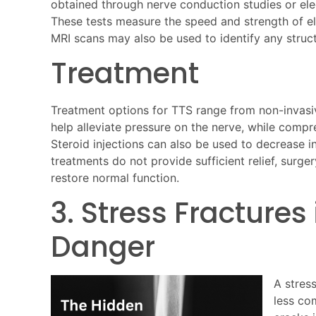
obtained through nerve conduction studies or el
These tests measure the speed and strength of elec
MRI scans may also be used to identify any struct
Treatment
Treatment options for TTS range from non-invasiv
help alleviate pressure on the nerve, while comp
Steroid injections can also be used to decrease i
treatments do not provide sufficient relief, surg
restore normal function.
3. Stress Fractures
Danger
A stress
less co