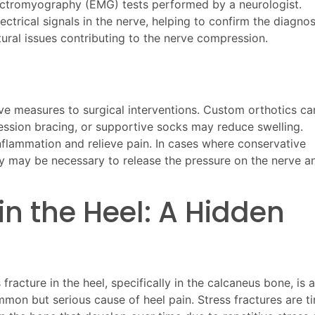
ectromyography (EMG) tests performed by a neurologist.
trical signals in the nerve, helping to confirm the diagnos
ural issues contributing to the nerve compression.
e measures to surgical interventions. Custom orthotics ca
ression bracing, or supportive socks may reduce swelling.
nflammation and relieve pain. In cases where conservative
ery may be necessary to release the pressure on the nerve a
 in the Heel: A Hidden
 fracture in the heel, specifically in the calcaneus bone, is a
mmon but serious cause of heel pain. Stress fractures are ti