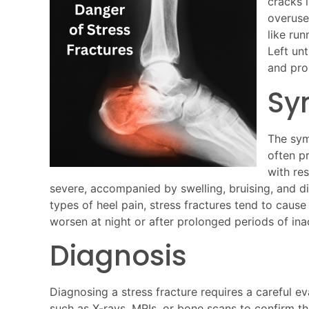
cracks 
overuse.
like run
Left unt
and pro
Sy
The symp
often p
with re
severe, accompanied by swelling, bruising, and dif
types of heel pain, stress fractures tend to cause
worsen at night or after prolonged periods of inac
Diagnosis
Diagnosing a stress fracture requires a careful eva
such as X-rays, MRIs, or bone scans to confirm th