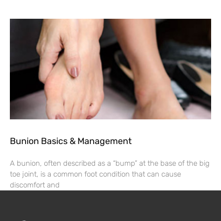
Bunion Basics & Management
A bunion, often described as a “bump” at the base of the big
toe joint, is a common foot condition that can cause
discomfort and