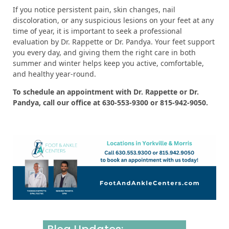
If you notice persistent pain, skin changes, nail
discoloration, or any suspicious lesions on your feet at any
time of year, it is important to seek a professional
evaluation by Dr. Rappette or Dr. Pandya. Your feet support
you every day, and giving them the right care in both
summer and winter helps keep you active, comfortable,
and healthy year-round.
To schedule an appointment with Dr. Rappette or Dr.
Pandya, call our office at 630-553-9300 or 815-942-9050.