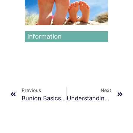
Foot
Issues
June 12,
2026
Information
Previous
Next
Bunion Basics & Management
Understanding And Managing Foot And Ankle Sprains And Fractures