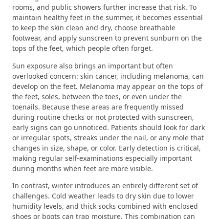
rooms, and public showers further increase that risk. To
maintain healthy feet in the summer, it becomes essential
to keep the skin clean and dry, choose breathable
footwear, and apply sunscreen to prevent sunburn on the
tops of the feet, which people often forget.
Sun exposure also brings an important but often
overlooked concern: skin cancer, including melanoma, can
develop on the feet. Melanoma may appear on the tops of
the feet, soles, between the toes, or even under the
toenails. Because these areas are frequently missed
during routine checks or not protected with sunscreen,
early signs can go unnoticed. Patients should look for dark
or irregular spots, streaks under the nail, or any mole that
changes in size, shape, or color. Early detection is critical,
making regular self-examinations especially important
during months when feet are more visible.
In contrast, winter introduces an entirely different set of
challenges. Cold weather leads to dry skin due to lower
humidity levels, and thick socks combined with enclosed
shoes or boots can trap moisture. This combination can