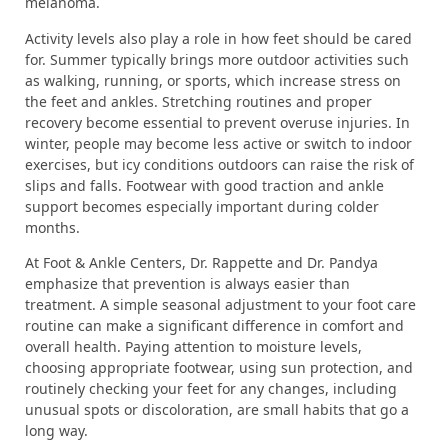
melanoma.
Activity levels also play a role in how feet should be cared
for. Summer typically brings more outdoor activities such
as walking, running, or sports, which increase stress on
the feet and ankles. Stretching routines and proper
recovery become essential to prevent overuse injuries. In
winter, people may become less active or switch to indoor
exercises, but icy conditions outdoors can raise the risk of
slips and falls. Footwear with good traction and ankle
support becomes especially important during colder
months.
At Foot & Ankle Centers, Dr. Rappette and Dr. Pandya
emphasize that prevention is always easier than
treatment. A simple seasonal adjustment to your foot care
routine can make a significant difference in comfort and
overall health. Paying attention to moisture levels,
choosing appropriate footwear, using sun protection, and
routinely checking your feet for any changes, including
unusual spots or discoloration, are small habits that go a
long way.