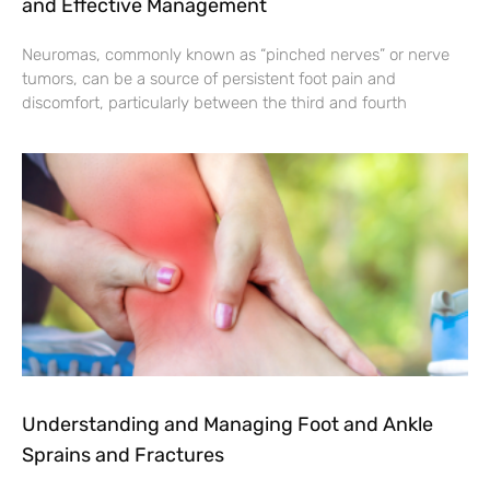
and Effective Management
Neuromas, commonly known as “pinched nerves” or nerve
tumors, can be a source of persistent foot pain and
discomfort, particularly between the third and fourth
Understanding and Managing Foot and Ankle
Sprains and Fractures