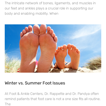
The intricate network of bones, ligaments, and muscles in
our feet and ankles plays a crucial role in supporting our
body and enabling mobility. When
Winter vs. Summer Foot Issues
At Foot & Ankle Centers, Dr. Rappette and Dr. Pandya often
remind patients that foot care is not a one size fits all routine.
The