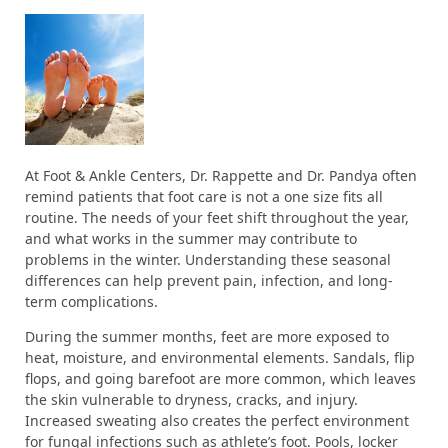
At Foot & Ankle Centers, Dr. Rappette and Dr. Pandya often
remind patients that foot care is not a one size fits all
routine. The needs of your feet shift throughout the year,
and what works in the summer may contribute to
problems in the winter. Understanding these seasonal
differences can help prevent pain, infection, and long-
term complications.
During the summer months, feet are more exposed to
heat, moisture, and environmental elements. Sandals, flip
flops, and going barefoot are more common, which leaves
the skin vulnerable to dryness, cracks, and injury.
Increased sweating also creates the perfect environment
for fungal infections such as athlete’s foot. Pools, locker