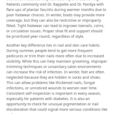
Patients commonly visit Dr. Rappette and Dr. Pandya with
flare ups of plantar fasciitis during warmer months due to
poor footwear choices. In winter, boots may provide more
coverage, but they can also be restrictive or improperly
fitted. Tight footwear can lead to ingrown toenails, corns,
or circulation issues. Proper shoe fit and support should
be prioritized year-round, regardless of style.
Another key difference lies in nail and skin care habits.
During summer, people tend to get more frequent
pedicures or trim their nails more often due to increased
visibility. While this can help maintain grooming, improper
trimming techniques or unsanitary salon environments
can increase the risk of infection. In winter, feet are often
neglected because they are hidden in socks and shoes.
This can allow problems like thickened nails, fungal
infections, or unnoticed wounds to worsen over time.
Consistent self-inspection is important in every season,
especially for patients with diabetes. It is also an
opportunity to check for unusual pigmentation or nail
discoloration that could signal more serious conditions like