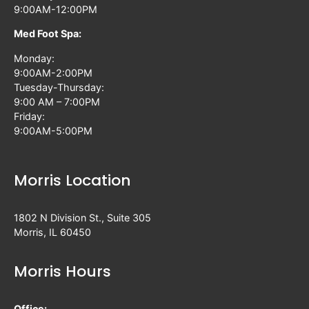
9:00AM-12:00PM
Med Foot Spa:
Monday:
9:00AM-2:00PM
Tuesday-Thursday:
9:00 AM – 7:00PM
Friday:
9:00AM-5:00PM
Morris Location
1802 N Division St., Suite 305
Morris, IL 60450
Morris Hours
Office: