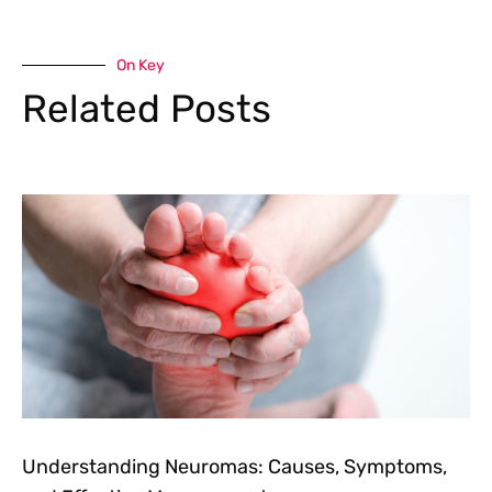
On Key
Related Posts
Understanding Neuromas: Causes, Symptoms,