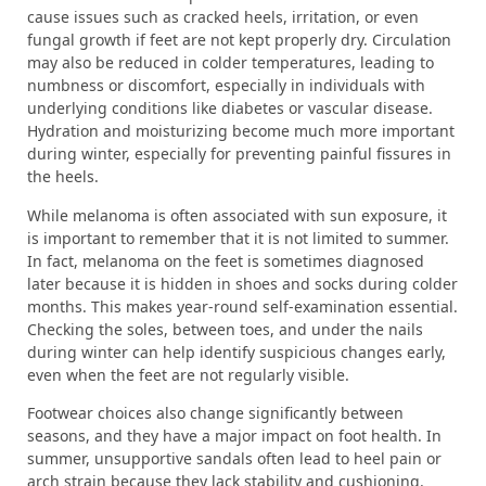
cause issues such as cracked heels, irritation, or even
fungal growth if feet are not kept properly dry. Circulation
may also be reduced in colder temperatures, leading to
numbness or discomfort, especially in individuals with
underlying conditions like diabetes or vascular disease.
Hydration and moisturizing become much more important
during winter, especially for preventing painful fissures in
the heels.
While melanoma is often associated with sun exposure, it
is important to remember that it is not limited to summer.
In fact, melanoma on the feet is sometimes diagnosed
later because it is hidden in shoes and socks during colder
months. This makes year-round self-examination essential.
Checking the soles, between toes, and under the nails
during winter can help identify suspicious changes early,
even when the feet are not regularly visible.
Footwear choices also change significantly between
seasons, and they have a major impact on foot health. In
summer, unsupportive sandals often lead to heel pain or
arch strain because they lack stability and cushioning.