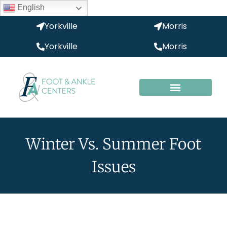
English
Yorkville
Morris
Yorkville
Morris
Winter Vs. Summer Foot
Issues