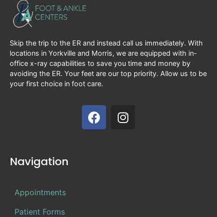
Skip the trip to the ER and instead call us immediately. With
locations in Yorkville and Morris, we are equipped with in-
office x-ray capabilities to save you time and money by
avoiding the ER. Your feet are our top priority. Allow us to be
your first choice in foot care.
Navigation
Appointments
Patient Forms