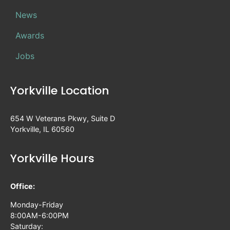
News
Awards
Jobs
Yorkville Location
654 W Veterans Pkwy, Suite D
Yorkville, IL 60560
Yorkville Hours
Office:
Monday-Friday
8:00AM-6:00PM
Saturday: