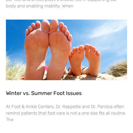
body and enabling mobility. When
Winter vs. Summer Foot Issues
At Foot & Ankle Centers, Dr. Rappette and Dr. Pandya often
remind patients that foot care is not a one size fits all routine.
The