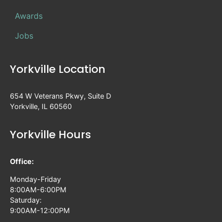
Awards
Jobs
Yorkville Location
654 W Veterans Pkwy, Suite D
Yorkville, IL 60560
Yorkville Hours
Office:
Monday-Friday
8:00AM-6:00PM
Saturday:
9:00AM-12:00PM