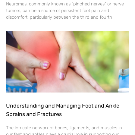
Neuromas, commonly known as “pinched nerves” or nerve
tumors, can be a source of persistent foot pain and
discomfort, particularly between the third and fourth
Understanding and Managing Foot and Ankle
Sprains and Fractures
The intricate network of bones, ligaments, and muscles in
our feet and ankles plays a crucial role in supporting our