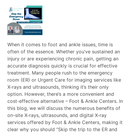
When it comes to foot and ankle issues, time is
often of the essence. Whether you’ve sustained an
injury or are experiencing chronic pain, getting an
accurate diagnosis quickly is crucial for effective
treatment. Many people rush to the emergency
room (ER) or Urgent Care for imaging services like
X-rays and ultrasounds, thinking it’s their only
option. However, there’s a more convenient and
cost-effective alternative – Foot & Ankle Centers. In
this blog, we will discuss the numerous benefits of
on-site X-rays, ultrasounds, and digital X-ray
services offered by Foot & Ankle Centers, making it
clear why you should “Skip the trip to the ER and