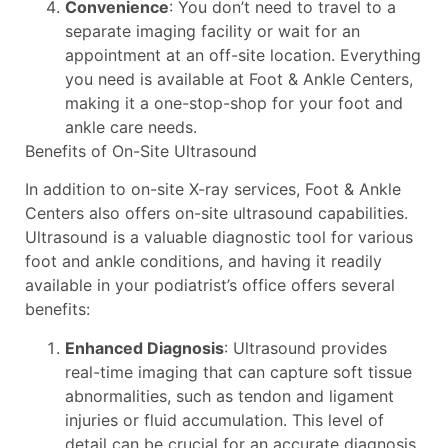
Convenience
: You don’t need to travel to a
separate imaging facility or wait for an
appointment at an off-site location. Everything
you need is available at Foot & Ankle Centers,
making it a one-stop-shop for your foot and
ankle care needs.
Benefits of On-Site Ultrasound
In addition to on-site X-ray services, Foot & Ankle
Centers also offers on-site ultrasound capabilities.
Ultrasound is a valuable diagnostic tool for various
foot and ankle conditions, and having it readily
available in your podiatrist’s office offers several
benefits:
Enhanced Diagnosis
: Ultrasound provides
real-time imaging that can capture soft tissue
abnormalities, such as tendon and ligament
injuries or fluid accumulation. This level of
detail can be crucial for an accurate diagnosis.