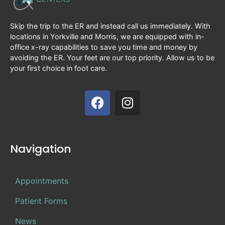
Skip the trip to the ER and instead call us immediately. With
locations in Yorkville and Morris, we are equipped with in-
office x-ray capabilities to save you time and money by
avoiding the ER. Your feet are our top priority. Allow us to be
your first choice in foot care.
Navigation
Appointments
Patient Forms
News