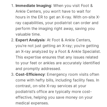
Immediate Imaging
: When you visit Foot &
Ankle Centers, you won’t have to wait for
hours in the ER to get an X-ray. With on-site X-
ray capabilities, your podiatrist can order and
perform the imaging right away, saving you
valuable time.
Expert Analysis
: At Foot & Ankle Centers,
you’re not just getting an X-ray; you’re getting
an X-ray analyzed by a Foot & Ankle Specialist.
This expertise ensures that any issues related
to your feet or ankles are accurately identified
and promptly addressed.
Cost-Efficiency
: Emergency room visits often
come with hefty bills, including facility fees. In
contrast, on-site X-ray services at your
podiatrist’s office are typically more cost-
effective, helping you save money on your
medical expenses.