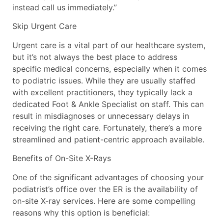
instead call us immediately.”
Skip Urgent Care
Urgent care is a vital part of our healthcare system,
but it’s not always the best place to address
specific medical concerns, especially when it comes
to podiatric issues. While they are usually staffed
with excellent practitioners, they typically lack a
dedicated Foot & Ankle Specialist on staff. This can
result in misdiagnoses or unnecessary delays in
receiving the right care. Fortunately, there’s a more
streamlined and patient-centric approach available.
Benefits of On-Site X-Rays
One of the significant advantages of choosing your
podiatrist’s office over the ER is the availability of
on-site X-ray services. Here are some compelling
reasons why this option is beneficial: