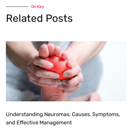
On Key
Related Posts
Understanding Neuromas: Causes, Symptoms,
and Effective Management