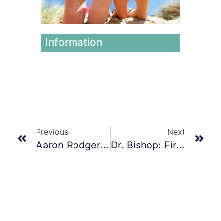
June 12,
2026
Information
Previous
Next
Aaron Rodgers’ Road To Recovery: Achilles Tendon Surgery And Hope For A Triumphant Return In 2024
Dr. Bishop: First Surgeon To Implant A BioPoly Great Toe In Illinois!