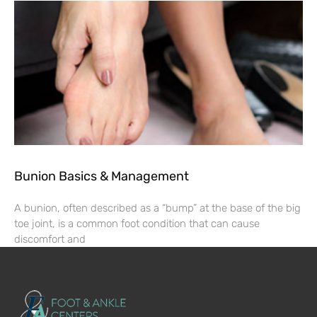
Bunion Basics & Management
A bunion, often described as a “bump” at the base of the big
toe joint, is a common foot condition that can cause
discomfort and