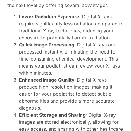
the next level by offering several advantages:
Lower Radiation Exposure
: Digital X-rays
require significantly less radiation compared to
traditional X-ray techniques, reducing your
exposure to potentially harmful radiation.
Quick Image Processing
: Digital X-rays are
processed instantly, eliminating the need for
time-consuming chemical development. This
means your podiatrist can review your X-rays
within minutes.
Enhanced Image Quality
: Digital X-rays
produce high-resolution images, making it
easier for your podiatrist to detect subtle
abnormalities and provide a more accurate
diagnosis.
Efficient Storage and Sharing
: Digital X-ray
images are stored electronically, allowing for
easy access, and sharing with other healthcare