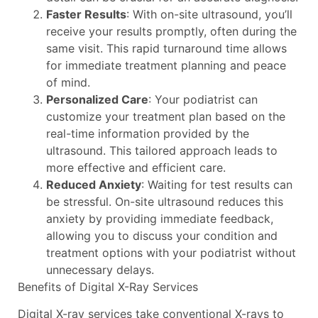
Faster Results
: With on-site ultrasound, you’ll
receive your results promptly, often during the
same visit. This rapid turnaround time allows
for immediate treatment planning and peace
of mind.
Personalized Care
: Your podiatrist can
customize your treatment plan based on the
real-time information provided by the
ultrasound. This tailored approach leads to
more effective and efficient care.
Reduced Anxiety
: Waiting for test results can
be stressful. On-site ultrasound reduces this
anxiety by providing immediate feedback,
allowing you to discuss your condition and
treatment options with your podiatrist without
unnecessary delays.
Benefits of Digital X-Ray Services
Digital X-ray services take conventional X-rays to