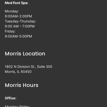
Med Foot Spa:
Monday:
9:00AM-2:00PM
Tuesday-Thursday:
9:00 AM – 7:00PM
Friday:
9:00AM-5:00PM
Morris Location
1802 N Division St., Suite 305
Morris, IL 60450
Morris Hours
Office:
Monday-Friday