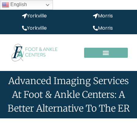
English
Yorkville
Morris
Yorkville
Morris
Advanced Imaging Services
At Foot & Ankle Centers: A
Better Alternative To The ER