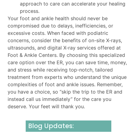
approach to care can accelerate your healing
process.
Your foot and ankle health should never be
compromised due to delays, inefficiencies, or
excessive costs. When faced with podiatric
concerns, consider the benefits of on-site X-rays,
ultrasounds, and digital X-ray services offered at
Foot & Ankle Centers. By choosing this specialized
care option over the ER, you can save time, money,
and stress while receiving top-notch, tailored
treatment from experts who understand the unique
complexities of foot and ankle issues. Remember,
you have a choice, so “skip the trip to the ER and
instead call us immediately” for the care you
deserve. Your feet will thank you.
Blog Updates: