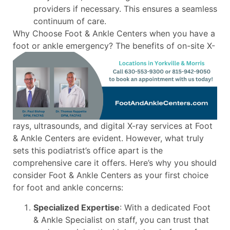
providers if necessary. This ensures a seamless
continuum of care.
Why Choose Foot & Ankle Centers when you have a
foot or ankle emergency?
The benefits of on-site X-
rays, ultrasounds, and digital X-ray services at Foot
& Ankle Centers are evident. However, what truly
sets this podiatrist’s office apart is the
comprehensive care it offers. Here’s why you should
consider Foot & Ankle Centers as your first choice
for foot and ankle concerns:
Specialized Expertise
: With a dedicated Foot
& Ankle Specialist on staff, you can trust that