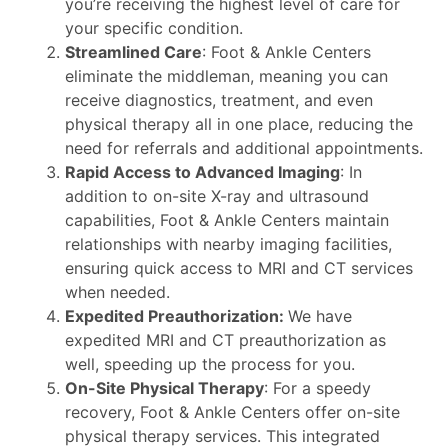
you’re receiving the highest level of care for
your specific condition.
Streamlined Care
: Foot & Ankle Centers
eliminate the middleman, meaning you can
receive diagnostics, treatment, and even
physical therapy all in one place, reducing the
need for referrals and additional appointments.
Rapid Access to Advanced Imaging
: In
addition to on-site X-ray and ultrasound
capabilities, Foot & Ankle Centers maintain
relationships with nearby imaging facilities,
ensuring quick access to MRI and CT services
when needed.
Expedited Preauthorization:
We have
expedited MRI and CT preauthorization as
well, speeding up the process for you.
On-Site Physical Therapy
: For a speedy
recovery, Foot & Ankle Centers offer on-site
physical therapy services. This integrated