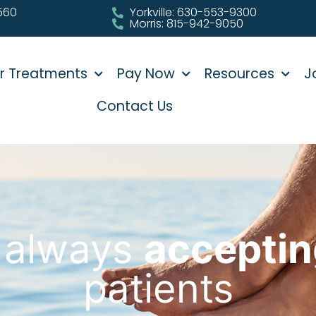
0560
Yorkville: 630-553-9300
Morris: 815-942-9050
r Treatments
Pay Now
Resources
J
Contact Us