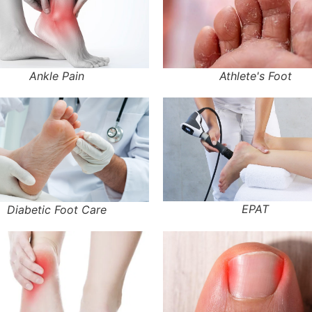
Ankle Pain
Athlete's Foot
EPAT
Diabetic Foot Care