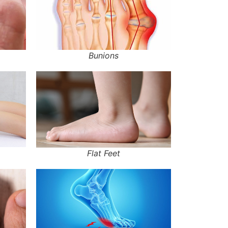
Bunions
Flat Feet