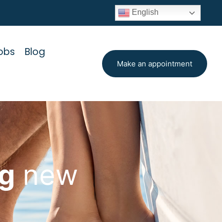
English
obs
Blog
Make an appointment