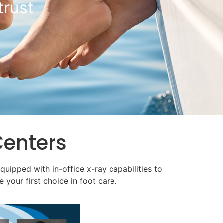
 Room
Centers
equipped with in-office x-ray capabilities to
 your first choice in foot care.