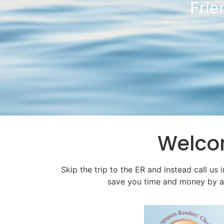
Skip
Welc
Skip the trip to the ER and instead call us 
save you time and money by avoi