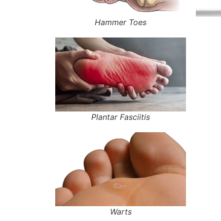
Hammer Toes
Plantar Fasciitis
Warts