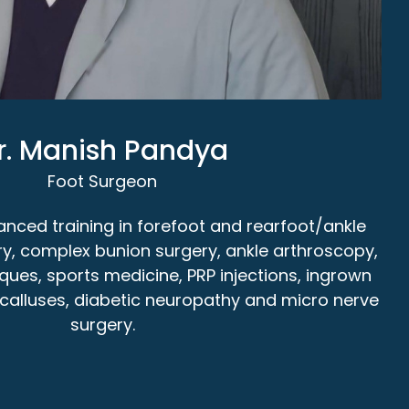
r. Manish Pandya
Foot Surgeon
nced training in forefoot and rearfoot/ankle
ry, complex bunion surgery, ankle arthroscopy,
iques, sports medicine, PRP injections, ingrown
s, calluses, diabetic neuropathy and micro nerve
surgery.