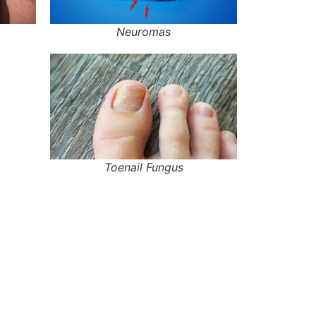
Neuromas
Toenail Fungus