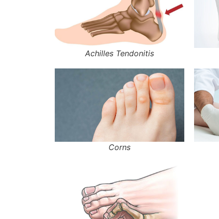
Achilles Tendonitis
Corns