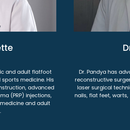
tte
D
ic and adult flatfoot
Dr. Pandya has adva
 sports medicine. His
reconstructive surge
construction, advanced
laser surgical techn
sma (PRP) injections,
nails, flat feet, wart
s medicine and adult
.