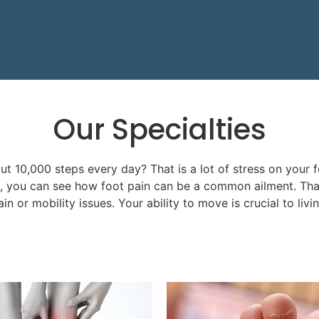
Our
Specialties
 10,000 steps every day? That is a lot of stress on your f
n, you can see how foot pain can be a common ailment. That
in or mobility issues. Your ability to move is crucial to livi