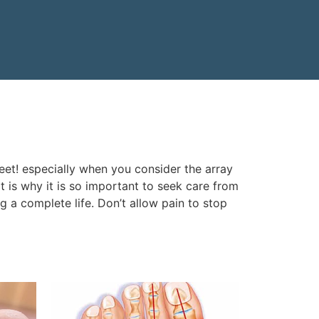
eet! especially when you consider the array
 is why it is so important to seek care from
ng a complete life. Don’t allow pain to stop