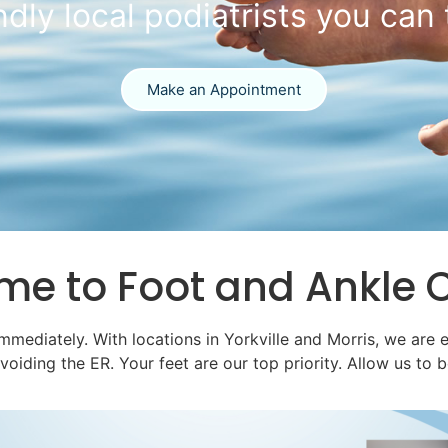
 the Emergency
In-Office X-Ray & Ultrasound
Call Us Today
ome
to Foot and Ankle 
immediately. With locations in Yorkville and Morris, we are 
ding the ER. Your feet are our top priority. Allow us to be