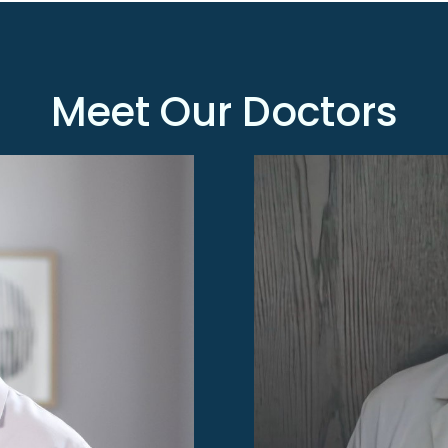
Meet
Our Doctors