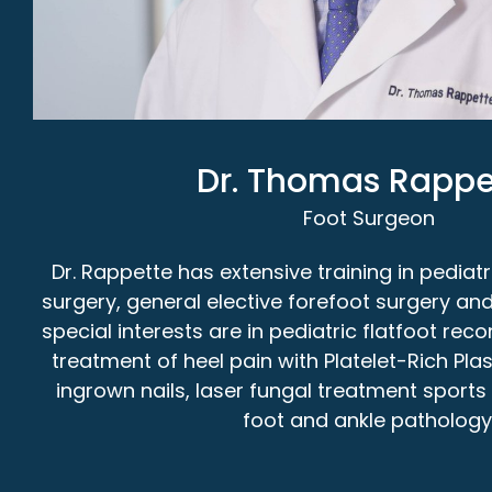
Dr. Thomas Rappe
Foot Surgeon
Dr. Rappette has extensive training in pediatr
surgery, general elective forefoot surgery and
special interests are in pediatric flatfoot re
treatment of heel pain with Platelet-Rich Pla
ingrown nails, laser fungal treatment sport
foot and ankle pathology