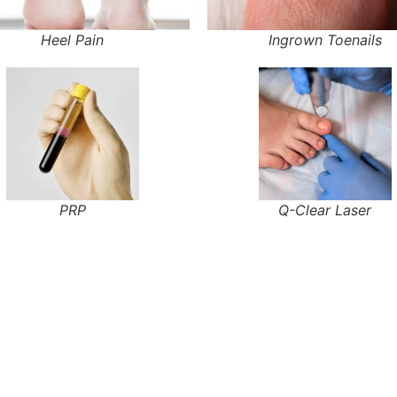
Heel Pain
Ingrown Toenails
PRP
Q-Clear Laser