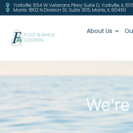
Yorkville: 654 W Veterans Pkwy Suite D, Yorkville, IL 6
Morris: 1802 N Division St, Suite 305, Morris, IL 60450
About Us
Ou