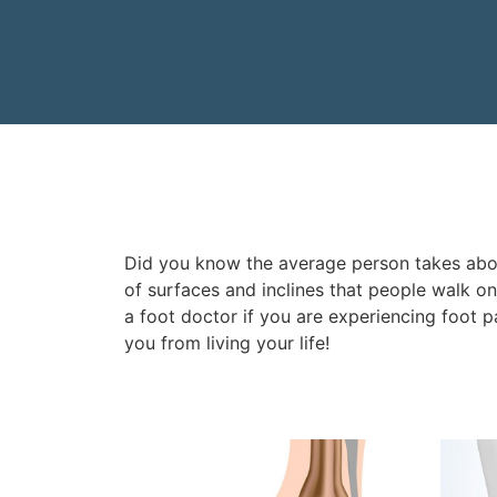
Did you know the average person takes about
of surfaces and inclines that people walk o
a foot doctor if you are experiencing foot pa
you from living your life!