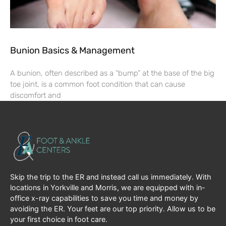
Bunion Basics & Management
A bunion, often described as a “bump” at the base of the big
toe joint, is a common foot condition that can cause
discomfort and
Skip the trip to the ER and instead call us immediately. With
locations in Yorkville and Morris, we are equipped with in-
office x-ray capabilities to save you time and money by
avoiding the ER. Your feet are our top priority. Allow us to be
your first choice in foot care.