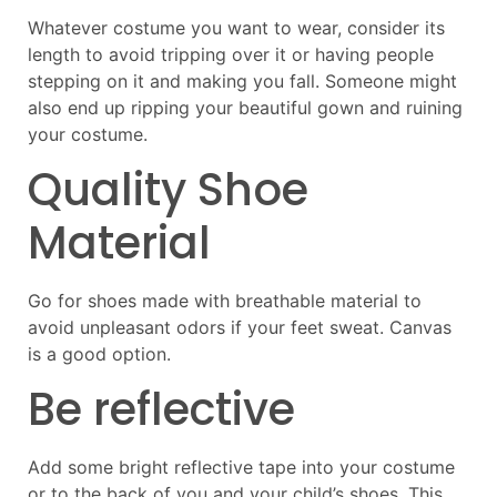
Whatever costume you want to wear, consider its
length to avoid tripping over it or having people
stepping on it and making you fall. Someone might
also end up ripping your beautiful gown and ruining
your costume.
Quality Shoe
Material
Go for shoes made with breathable material to
avoid unpleasant odors if your feet sweat. Canvas
is a good option.
Be reflective
Add some bright reflective tape into your costume
or to the back of you and your child’s shoes. This