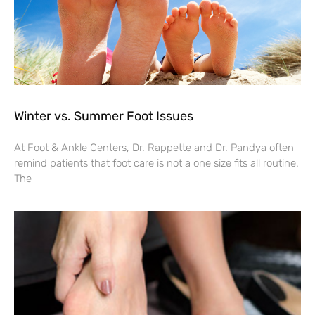
Winter vs. Summer Foot Issues
At Foot & Ankle Centers, Dr. Rappette and Dr. Pandya often
remind patients that foot care is not a one size fits all routine.
The