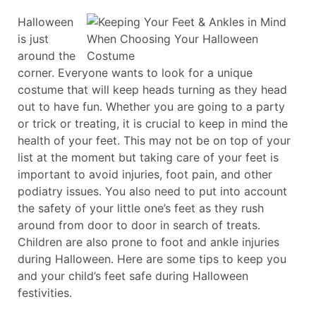
Halloween
is just
around the
corner. Everyone wants to look for a unique
costume that will keep heads turning as they head
out to have fun. Whether you are going to a party
or trick or treating, it is crucial to keep in mind the
health of your feet. This may not be on top of your
list at the moment but taking care of your feet is
important to avoid injuries, foot pain, and other
podiatry issues. You also need to put into account
the safety of your little one’s feet as they rush
around from door to door in search of treats.
Children are also prone to foot and ankle injuries
during Halloween. Here are some tips to keep you
and your child’s feet safe during Halloween
festivities.