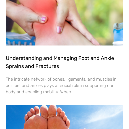
Understanding and Managing Foot and Ankle
Sprains and Fractures
The intricate network of bones, ligaments, and muscles in
our feet and ankles plays a crucial role in supporting our
body and enabling mobility. When