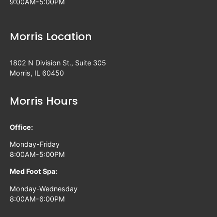
9:00AM-5:00PM
Morris Location
1802 N Division St., Suite 305
Morris, IL 60450
Morris Hours
Office:
Monday-Friday
8:00AM-5:00PM
Med Foot Spa:
Monday-Wednesday
8:00AM-6:00PM