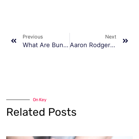
Previous
Next
What Are Bunions?
Aaron Rodgers’ Road To Recovery: Achilles Tendon Surgery And Hope For A Triumphant Return In 2024
On Key
Related Posts