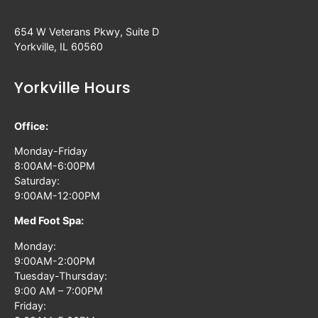
654 W Veterans Pkwy, Suite D
Yorkville, IL 60560
Yorkville Hours
Office:
Monday-Friday
8:00AM-6:00PM
Saturday:
9:00AM-12:00PM
Med Foot Spa:
Monday:
9:00AM-2:00PM
Tuesday-Thursday:
9:00 AM – 7:00PM
Friday: