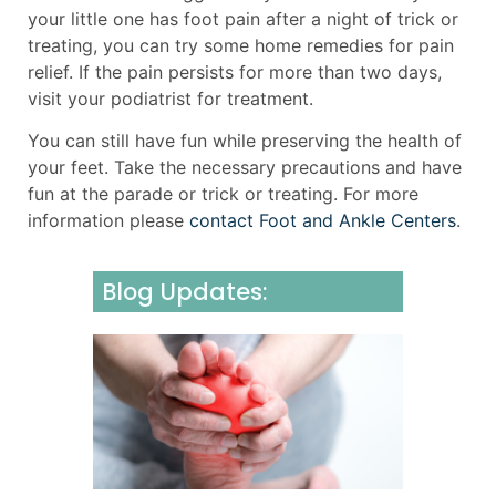
your little one has foot pain after a night of trick or
treating, you can try some home remedies for pain
relief. If the pain persists for more than two days,
visit your podiatrist for treatment.
You can still have fun while preserving the health of
your feet. Take the necessary precautions and have
fun at the parade or trick or treating. For more
information please
contact Foot and Ankle Centers
.
Blog Updates:
Underst
Neurom
Causes,
Sympto
and Effe
Manage
July 31, 2