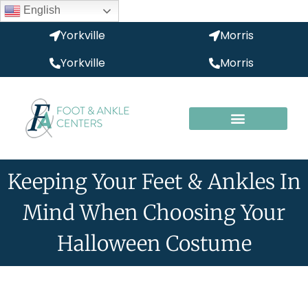
English
Yorkville
Morris
Yorkville
Morris
Keeping Your Feet & Ankles In
Mind When Choosing Your
Halloween Costume