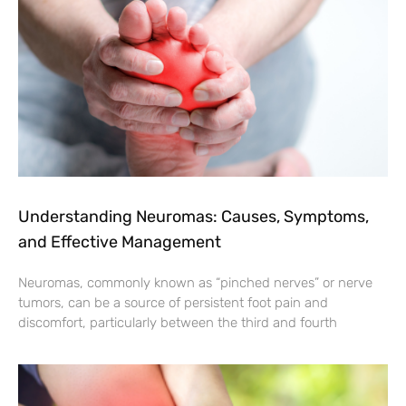
Understanding Neuromas: Causes, Symptoms,
and Effective Management
Neuromas, commonly known as “pinched nerves” or nerve
tumors, can be a source of persistent foot pain and
discomfort, particularly between the third and fourth