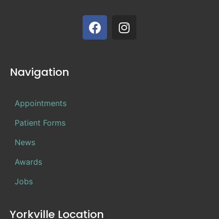
Navigation
Appointments
Patient Forms
News
Awards
Jobs
Yorkville Location