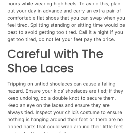
hours while wearing high heels. To avoid this, plan
out your day in advance and carry an extra pair of
comfortable flat shoes that you can swap when you
feel tired. Splitting standing or sitting time would be
best to avoid getting too tired. Call it a night if you
get too tired, do not let your feet pay the price.
Careful with The
Shoe Laces
Tripping on untied shoelaces can cause a falling
hazard. Ensure your kids’ shoelaces are tied; if they
keep undoing, do a double knot to secure them.
Keep an eye on the laces and ensure they are
always tied. Inspect your child’s costume to ensure
nothing is hanging around their feet or there are no
ripped parts that could wrap around their little feet