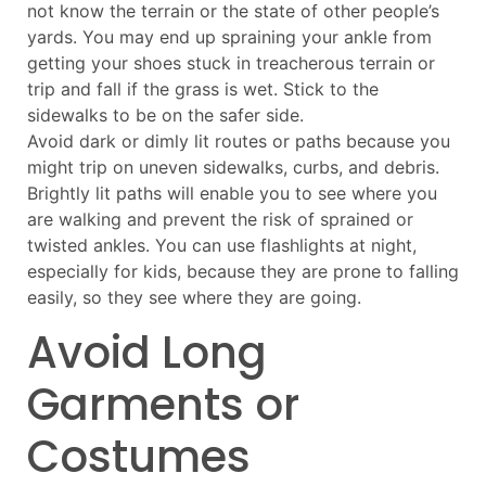
not know the terrain or the state of other people’s
yards. You may end up spraining your ankle from
getting your shoes stuck in treacherous terrain or
trip and fall if the grass is wet. Stick to the
sidewalks to be on the safer side.
Avoid dark or dimly lit routes or paths because you
might trip on uneven sidewalks, curbs, and debris.
Brightly lit paths will enable you to see where you
are walking and prevent the risk of sprained or
twisted ankles. You can use flashlights at night,
especially for kids, because they are prone to falling
easily, so they see where they are going.
Avoid Long
Garments or
Costumes