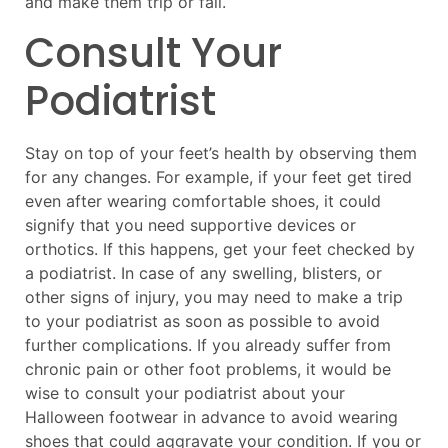
and make them trip or fall.
Consult Your
Podiatrist
Stay on top of your feet’s health by observing them
for any changes. For example, if your feet get tired
even after wearing comfortable shoes, it could
signify that you need supportive devices or
orthotics. If this happens, get your feet checked by
a podiatrist. In case of any swelling, blisters, or
other signs of injury, you may need to make a trip
to your podiatrist as soon as possible to avoid
further complications. If you already suffer from
chronic pain or other foot problems, it would be
wise to consult your podiatrist about your
Halloween footwear in advance to avoid wearing
shoes that could aggravate your condition. If you or