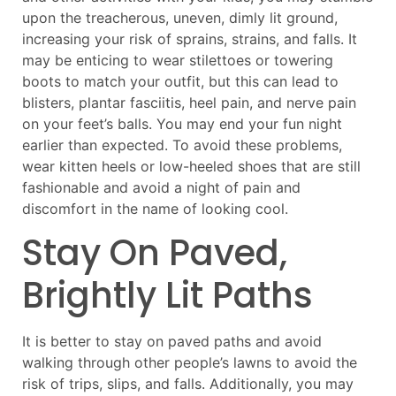
upon the treacherous, uneven, dimly lit ground,
increasing your risk of sprains, strains, and falls. It
may be enticing to wear stilettoes or towering
boots to match your outfit, but this can lead to
blisters, plantar fasciitis, heel pain, and nerve pain
on your feet’s balls. You may end your fun night
earlier than expected. To avoid these problems,
wear kitten heels or low-heeled shoes that are still
fashionable and avoid a night of pain and
discomfort in the name of looking cool.
Stay On Paved,
Brightly Lit Paths
It is better to stay on paved paths and avoid
walking through other people’s lawns to avoid the
risk of trips, slips, and falls. Additionally, you may