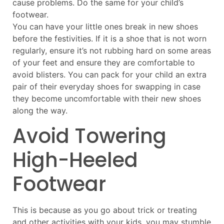
cause problems. Do the same for your child’s
footwear.
You can have your little ones break in new shoes
before the festivities. If it is a shoe that is not worn
regularly, ensure it’s not rubbing hard on some areas
of your feet and ensure they are comfortable to
avoid blisters. You can pack for your child an extra
pair of their everyday shoes for swapping in case
they become uncomfortable with their new shoes
along the way.
Avoid Towering
High-Heeled
Footwear
This is because as you go about trick or treating
and other activities with your kids, you may stumble