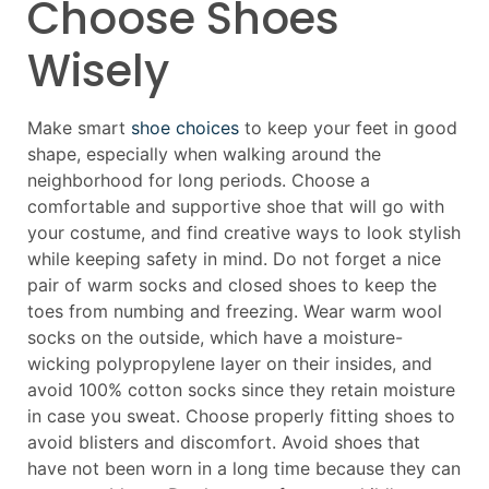
Choose Shoes
Wisely
Make smart
shoe choices
to keep your feet in good
shape, especially when walking around the
neighborhood for long periods. Choose a
comfortable and supportive shoe that will go with
your costume, and find creative ways to look stylish
while keeping safety in mind. Do not forget a nice
pair of warm socks and closed shoes to keep the
toes from numbing and freezing. Wear warm wool
socks on the outside, which have a moisture-
wicking polypropylene layer on their insides, and
avoid 100% cotton socks since they retain moisture
in case you sweat. Choose properly fitting shoes to
avoid blisters and discomfort. Avoid shoes that
have not been worn in a long time because they can