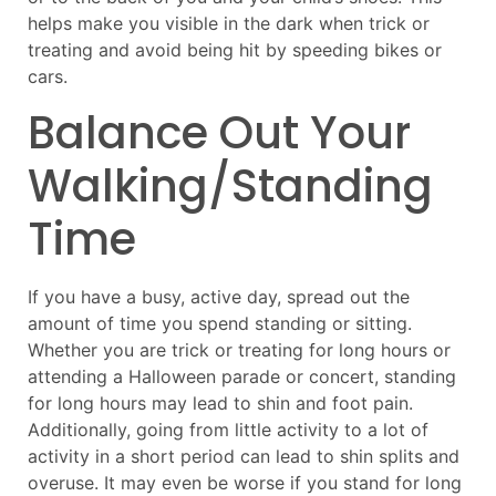
helps make you visible in the dark when trick or
treating and avoid being hit by speeding bikes or
cars.
Balance Out Your
Walking/Standing
Time
If you have a busy, active day, spread out the
amount of time you spend standing or sitting.
Whether you are trick or treating for long hours or
attending a Halloween parade or concert, standing
for long hours may lead to shin and foot pain.
Additionally, going from little activity to a lot of
activity in a short period can lead to shin splits and
overuse. It may even be worse if you stand for long