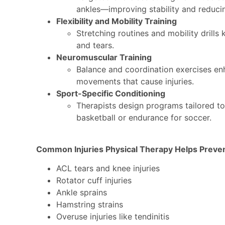
ankles—improving stability and reducin
Flexibility and Mobility Training
Stretching routines and mobility drills 
and tears.
Neuromuscular Training
Balance and coordination exercises en
movements that cause injuries.
Sport-Specific Conditioning
Therapists design programs tailored t
basketball or endurance for soccer.
Common Injuries Physical Therapy Helps Preve
ACL tears and knee injuries
Rotator cuff injuries
Ankle sprains
Hamstring strains
Overuse injuries like tendinitis