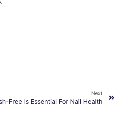
,
Next
h-Free Is Essential For Nail Health