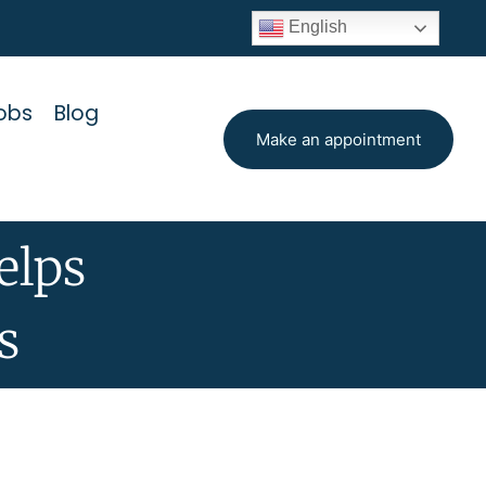
English
obs
Blog
Make an appointment
elps
s