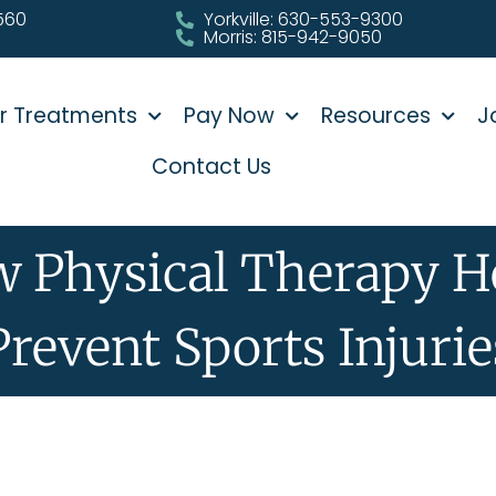
0560
Yorkville: 630-553-9300
Morris: 815-942-9050
r Treatments
Pay Now
Resources
J
Contact Us
 Physical Therapy H
Prevent Sports Injurie