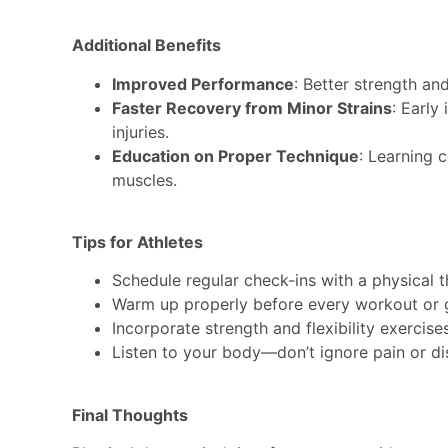
Additional Benefits
Improved Performance
: Better strength and
Faster Recovery from Minor Strains
: Early
injuries.
Education on Proper Technique
: Learning 
muscles.
Tips for Athletes
Schedule regular check-ins with a physical t
Warm up properly before every workout or
Incorporate strength and flexibility exercises
Listen to your body—don’t ignore pain or d
Final Thoughts