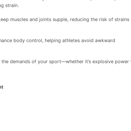
g strain.
keep muscles and joints supple, reducing the risk of strains
hance body control, helping athletes avoid awkward
o the demands of your sport—whether it’s explosive power 
nt