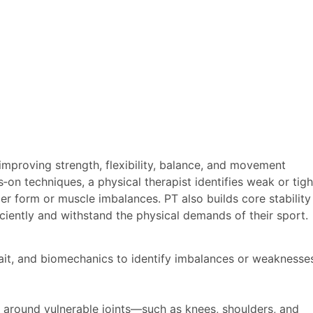
 improving strength, flexibility, balance, and movement
on techniques, a physical therapist identifies weak or tigh
er form or muscle imbalances. PT also builds core stability
iciently and withstand the physical demands of their sport.
gait, and biomechanics to identify imbalances or weaknesse
 around vulnerable joints—such as knees, shoulders, and