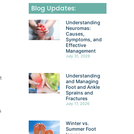
Blog Updates:
Understanding
Neuromas:
Causes,
Symptoms, and
Effective
Management
July 31, 2026
Understanding
t
and Managing
Foot and Ankle
Sprains and
Fractures
July 17, 2026
s
Winter vs.
Summer Foot