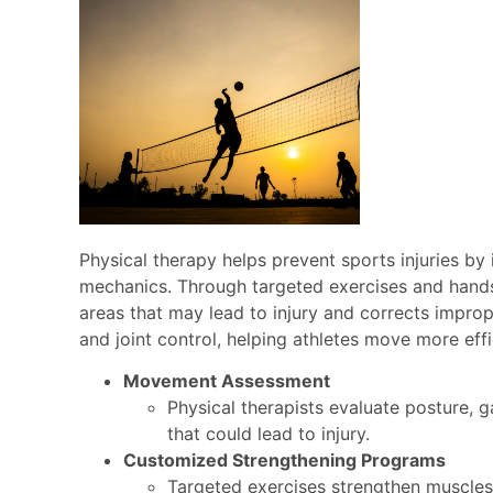
Physical therapy helps prevent sports injuries by
mechanics. Through targeted exercises and hands‑
areas that may lead to injury and corrects improp
and joint control, helping athletes move more eff
Movement Assessment
Physical therapists evaluate posture, 
that could lead to injury.
Customized Strengthening Programs
Targeted exercises strengthen muscles