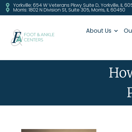
Yorkville: 654 W Veterans Pkwy Suite D, Yorkville, IL 6
Morris: 1802 N Division St, Suite 305, Morris, IL 60450
About Us
Ou
How