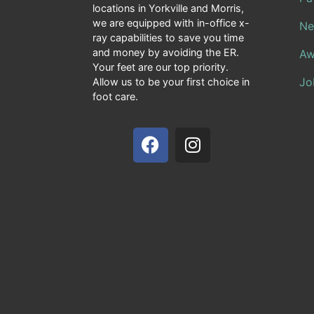
locations in Yorkville and Morris,
we are equipped with in-office x-
Ne
ray capabilities to save you time
and money by avoiding the ER.
Aw
Your feet are our top priority.
Jo
Allow us to be your first choice in
foot care.