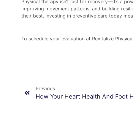
Physical therapy isn’t just for recovery—it’s a po
improving movement patterns, and building resili
their best. Investing in preventive care today me
To schedule your evaluation at Revitalize Physica
Previous
How Your Heart Health And Foot 