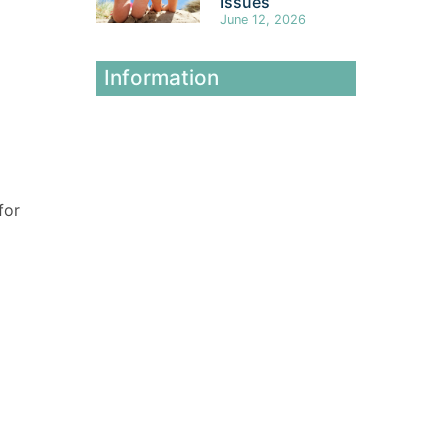
Issues
June 12, 2026
Information
for