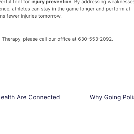
werful tool for
injury prevention
. By addressing weaknesses
ence, athletes can stay in the game longer and perform at
ans fewer injuries tomorrow.
l Therapy, please call our office at 630-553-2092.
Health Are Connected
Why Going Polis