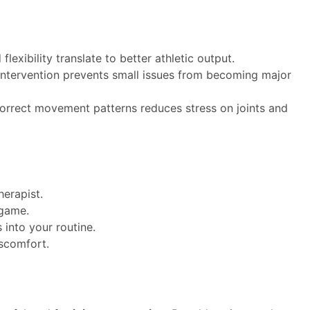
 flexibility translate to better athletic output.
 intervention prevents small issues from becoming major
correct movement patterns reduces stress on joints and
herapist.
 game.
 into your routine.
iscomfort.