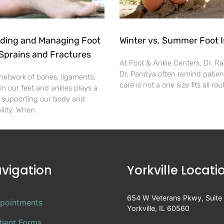
ding and Managing Foot
Winter vs. Summer Foot 
Sprains and Fractures
At Foot & Ankle Centers, Dr. R
Dr. Pandya often remind patient
 network of bones, ligaments,
care is not a one size fits all ro
n our feet and ankles plays a
in supporting our body and
ility. When
vigation
Yorkville Locati
654 W Veterans Pkwy, Suite
pointments
Yorkville, IL 60560
tient Forms