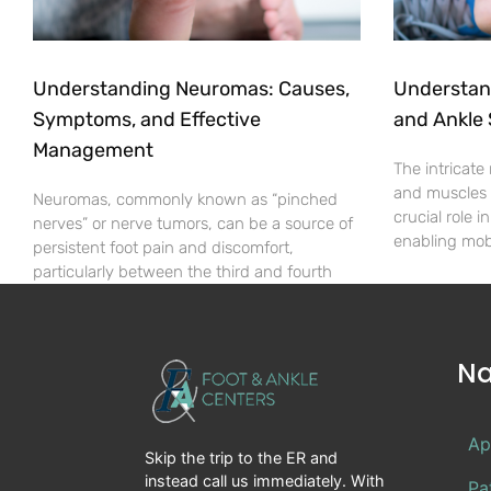
Understanding Neuromas: Causes,
Understan
Symptoms, and Effective
and Ankle 
Management
The intricate
and muscles i
Neuromas, commonly known as “pinched
crucial role 
nerves” or nerve tumors, can be a source of
enabling mob
persistent foot pain and discomfort,
particularly between the third and fourth
Na
Ap
Skip the trip to the ER and
instead call us immediately. With
Pa