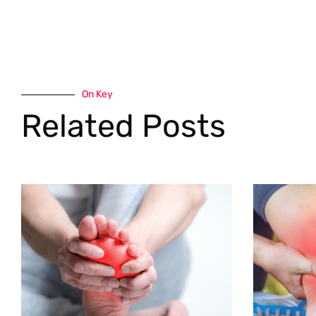
On Key
Related Posts