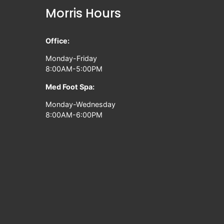
Morris Hours
Office:
Monday-Friday
8:00AM-5:00PM
Med Foot Spa:
Monday-Wednesday
8:00AM-6:00PM