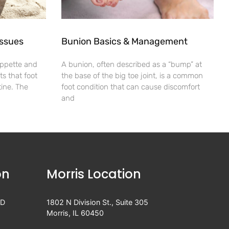
Issues
Bunion Basics & Management
appette and
A bunion, often described as a “bump” at
s that foot
the base of the big toe joint, is a common
utine. The
foot condition that can cause discomfort
and
on
Morris Location
 D
1802 N Division St., Suite 305
Morris, IL 60450