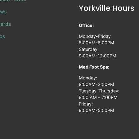
Yorkville Hours
ws
ards
Office:
bs
Monday-Friday
8:00AM-6:00PM
Saturday:
9:00AM-12:00PM
Med Foot Spa:
Monday:
9:00AM-2:00PM
Tuesday-Thursday:
9:00 AM – 7:00PM
Friday:
9:00AM-5:00PM