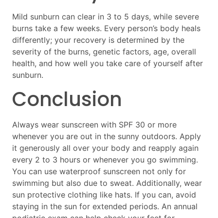
Mild sunburn can clear in 3 to 5 days, while severe
burns take a few weeks. Every person’s body heals
differently; your recovery is determined by the
severity of the burns, genetic factors, age, overall
health, and how well you take care of yourself after
sunburn.
Conclusion
Always wear sunscreen with SPF 30 or more
whenever you are out in the sunny outdoors. Apply
it generously all over your body and reapply again
every 2 to 3 hours or whenever you go swimming.
You can use waterproof sunscreen not only for
swimming but also due to sweat. Additionally, wear
sun protective clothing like hats. If you can, avoid
staying in the sun for extended periods. An annual