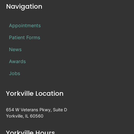
Navigation
Appointments
Patient Forms
News
Awards
Jobs
Yorkville Location
654 W Veterans Pkwy, Suite D
Yorkville, IL 60560
Yorkville Hours