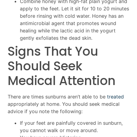
Combine honey with high-fat plain yogurt and
apply to the feet. Let it sit for 10 to 20 minutes
before rinsing with cold water. Honey has an
antimicrobial agent that promotes wound
healing while the lactic acid in the yogurt
gently exfoliates the dead skin.
Signs That You
Should Seek
Medical Attention
There are times sunburns aren’t able to be
treated
appropriately at home. You should seek medical
advice if you note the following:
If your feet are painfully covered in sunburn,
you cannot walk or move around.