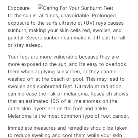
Exposure
to the sun is, at times, unavoidable. Prolonged
exposure to the sun’s ultraviolet (UV) rays causes
sunburn, making your skin cells red, swollen, and
painful. Severe sunburn can make it difficult to fall
or stay asleep.
Your feet are more vulnerable because they are
more exposed to the sun, and it’s easy to overlook
them when applying sunscreen, or they can be
washed off at the beach or pool. This may lead to
swollen and sunburned feet. Ultraviolet radiation
can increase the risk of melanoma. Research shows
that an estimated 15% of all melanomas on the
outer skin layers are on the foot and ankle.
Melanoma is the most common type of foot cancer.
Immediate measures and remedies should be taken
to reduce swelling and cool them while your skin