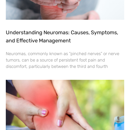
Understanding Neuromas: Causes, Symptoms,
and Effective Management
Neuromas, commonly known as “pinched nerves” or nerve
tumors, can be a source of persistent foot pain and
discomfort, particularly between the third and fourth