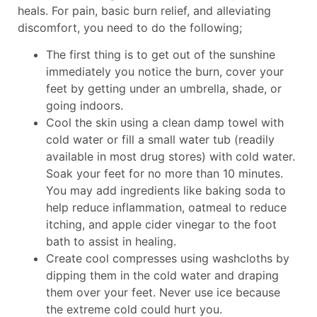
heals. For pain, basic burn relief, and alleviating
discomfort, you need to do the following;
The first thing is to get out of the sunshine
immediately you notice the burn, cover your
feet by getting under an umbrella, shade, or
going indoors.
Cool the skin using a clean damp towel with
cold water or fill a small water tub (readily
available in most drug stores) with cold water.
Soak your feet for no more than 10 minutes.
You may add ingredients like baking soda to
help reduce inflammation, oatmeal to reduce
itching, and apple cider vinegar to the foot
bath to assist in healing.
Create cool compresses using washcloths by
dipping them in the cold water and draping
them over your feet. Never use ice because
the extreme cold could hurt you.