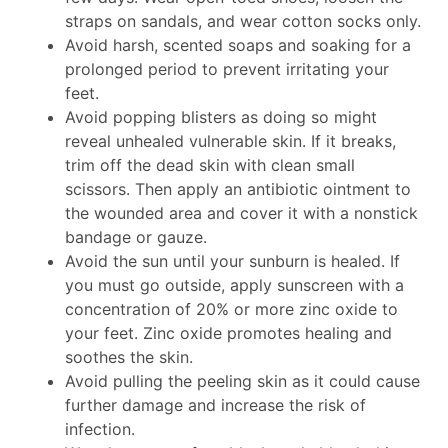
straps on sandals, and wear cotton socks only.
Avoid harsh, scented soaps and soaking for a
prolonged period to prevent irritating your
feet.
Avoid popping blisters as doing so might
reveal unhealed vulnerable skin. If it breaks,
trim off the dead skin with clean small
scissors. Then apply an antibiotic ointment to
the wounded area and cover it with a nonstick
bandage or gauze.
Avoid the sun until your sunburn is healed. If
you must go outside, apply sunscreen with a
concentration of 20% or more zinc oxide to
your feet. Zinc oxide promotes healing and
soothes the skin.
Avoid pulling the peeling skin as it could cause
further damage and increase the risk of
infection.