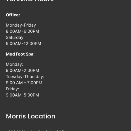
Office:
Monday-Friday
8:00AM-6:00PM
Saturday:
9:00AM-12:00PM
Med Foot Spa:
Monday:
9:00AM-2:00PM
Tuesday-Thursday:
9:00 AM – 7:00PM
Friday:
9:00AM-5:00PM
Morris Location