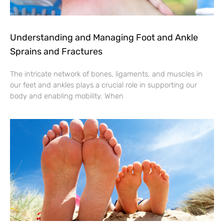
Understanding and Managing Foot and Ankle
Sprains and Fractures
The intricate network of bones, ligaments, and muscles in
our feet and ankles plays a crucial role in supporting our
body and enabling mobility. When