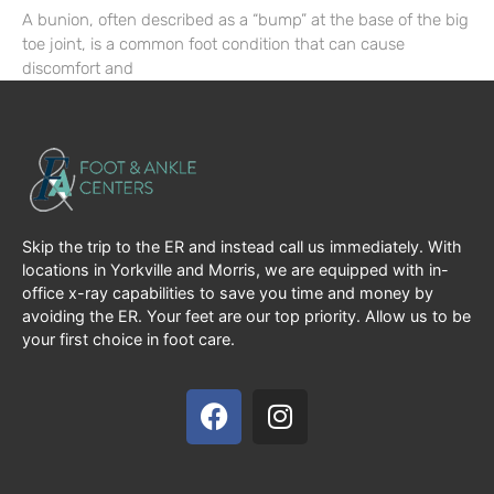
A bunion, often described as a “bump” at the base of the big
toe joint, is a common foot condition that can cause
discomfort and
Skip the trip to the ER and instead call us immediately. With
locations in Yorkville and Morris, we are equipped with in-
office x-ray capabilities to save you time and money by
avoiding the ER. Your feet are our top priority. Allow us to be
your first choice in foot care.