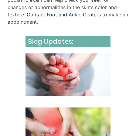
podiatric exam can help check your feet for
changes or abnormalities in the skin’s color and
texture.
Contact Foot and Ankle Centers
to make an
appointment.
Blog Updates:
Underst
Neurom
Causes,
Sympto
and Effe
Manage
July 31, 2
Underst
and Man
Foot an
Sprains
Fractur