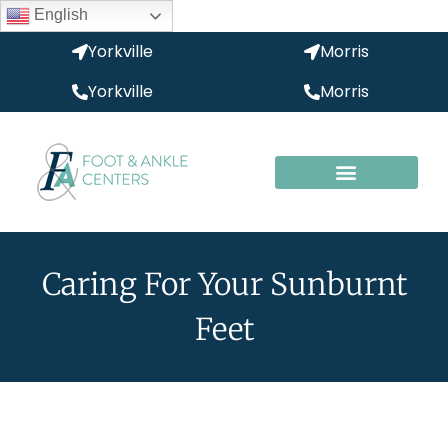
English
Yorkville
Morris
Yorkville
Morris
Caring For Your Sunburnt
Feet