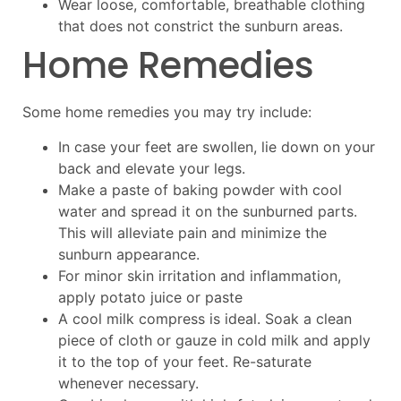
Wear loose, comfortable, breathable clothing
that does not constrict the sunburn areas.
Home Remedies
Some home remedies you may try include:
In case your feet are swollen, lie down on your
back and elevate your legs.
Make a paste of baking powder with cool
water and spread it on the sunburned parts.
This will alleviate pain and minimize the
sunburn appearance.
For minor skin irritation and inflammation,
apply potato juice or paste
A cool milk compress is ideal. Soak a clean
piece of cloth or gauze in cold milk and apply
it to the top of your feet. Re-saturate
whenever necessary.