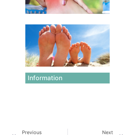
July 17, 2
Winter
vs.
Summer
Foot
Issues
June 12,
2026
Information
Previous
Next