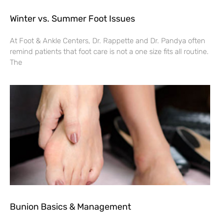
Winter vs. Summer Foot Issues
At Foot & Ankle Centers, Dr. Rappette and Dr. Pandya often
remind patients that foot care is not a one size fits all routine.
The
Bunion Basics & Management