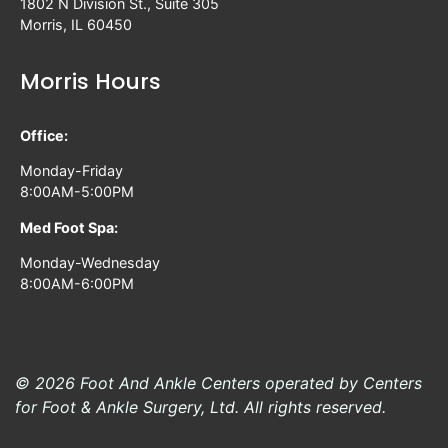
1802 N Division St., Suite 305
Morris, IL 60450
Morris Hours
Office:
Monday-Friday
8:00AM-5:00PM
Med Foot Spa:
Monday-Wednesday
8:00AM-6:00PM
© 2026 Foot And Ankle Centers operated by Centers
for Foot & Ankle Surgery, Ltd. All rights reserved.