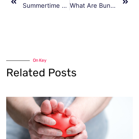
Summertime Foot Care
What Are Bunions?
On Key
Related Posts