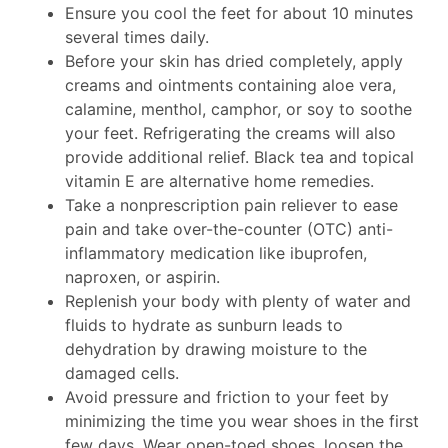
Ensure you cool the feet for about 10 minutes
several times daily.
Before your skin has dried completely, apply
creams and ointments containing aloe vera,
calamine, menthol, camphor, or soy to soothe
your feet. Refrigerating the creams will also
provide additional relief. Black tea and topical
vitamin E are alternative home remedies.
Take a nonprescription pain reliever to ease
pain and take over-the-counter (OTC) anti-
inflammatory medication like ibuprofen,
naproxen, or aspirin.
Replenish your body with plenty of water and
fluids to hydrate as sunburn leads to
dehydration by drawing moisture to the
damaged cells.
Avoid pressure and friction to your feet by
minimizing the time you wear shoes in the first
few days. Wear open-toed shoes, loosen the