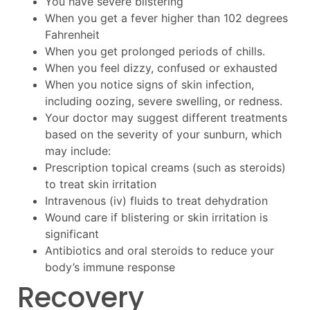
You have severe blistering
When you get a fever higher than 102 degrees
Fahrenheit
When you get prolonged periods of chills.
When you feel dizzy, confused or exhausted
When you notice signs of skin infection,
including oozing, severe swelling, or redness.
Your doctor may suggest different treatments
based on the severity of your sunburn, which
may include:
Prescription topical creams (such as steroids)
to treat skin irritation
Intravenous (iv) fluids to treat dehydration
Wound care if blistering or skin irritation is
significant
Antibiotics and oral steroids to reduce your
body’s immune response
Recovery